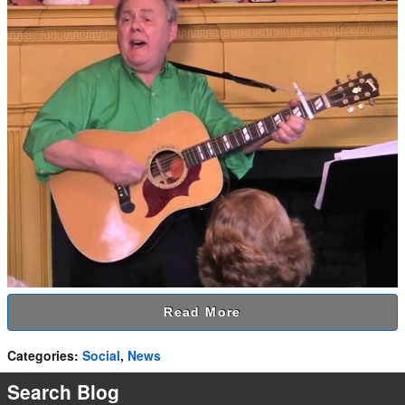
Read More
Categories
:
Social
,
News
Search Blog