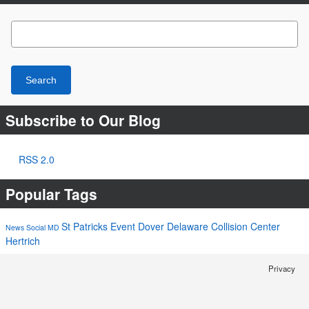
Search Blog
Search
Subscribe to Our Blog
RSS 2.0
Popular Tags
St Patricks
Event
Dover
Delaware
Collision Center
News
Social
MD
Hertrich
Privacy