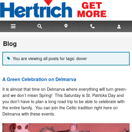
Skip to main content
Menu
Directions
Call
Blog
You are viewing all posts for tags: dover
A Green Celebration on Delmarva
It is almost that time on Delmarva where everything will turn green-
and we don’t mean Spring! This Saturday is St. Patricks Day and
you don’t have to plan a long road trip to be able to celebrate with
the entire family. You can join the Celtic tradition right here on
Delmarva with these events.