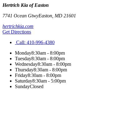
Hertrich Kia of Easton
7741 Ocean Gtwy
Easton
,
MD
21601
hertrichkia.com
Get Directions
Call:
410-996-4380
Monday
8:30am - 8:00pm
Tuesday
8:30am - 8:00pm
Wednesday
8:30am - 8:00pm
Thursday
8:30am - 8:00pm
Friday
8:30am - 8:00pm
Saturday
8:30am - 5:00pm
Sunday
Closed