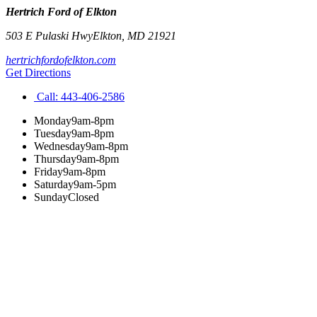
Hertrich Ford of Elkton
503 E Pulaski Hwy
Elkton
,
MD
21921
hertrichfordofelkton.com
Get Directions
Call:
443-406-2586
Monday
9am-8pm
Tuesday
9am-8pm
Wednesday
9am-8pm
Thursday
9am-8pm
Friday
9am-8pm
Saturday
9am-5pm
Sunday
Closed