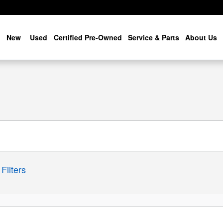
me
New
Used
Certified Pre-Owned
Service & Parts
About Us
Filters