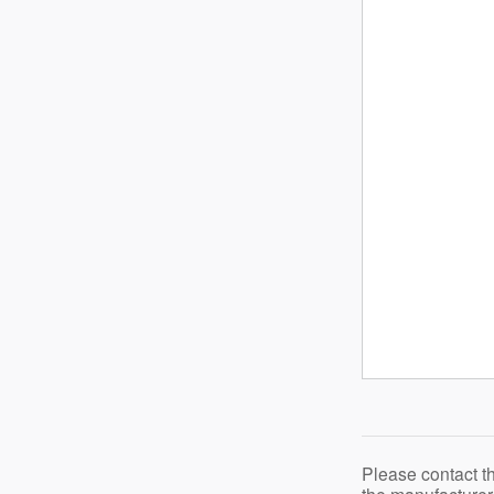
Please contact t