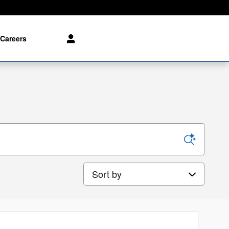
Careers
Sort by