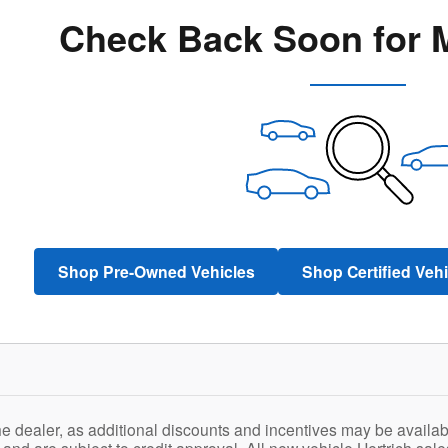
Check Back Soon for 
Shop Pre-Owned Vehicles
Shop Certified Veh
he dealer, as additional discounts and incentives may be availab