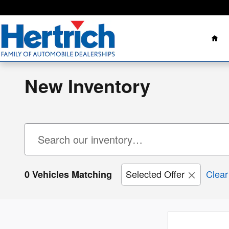
Skip to main content
Ho
New Inventory
Selected Offer
Clear 
0 Vehicles Matching