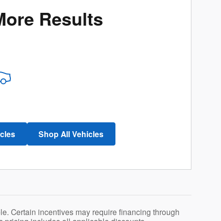
More Results
icles
Shop All Vehicles
le. Certain incentives may require financing through