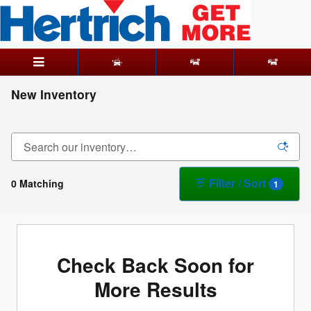
Skip to main content
New Inventory
Filter / Sort
0 Matching
1
Check Back Soon for
More Results