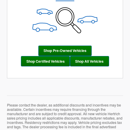
Shop Pre-Owned Vehicles
Shop Certified Vehicles
Shop All Vehicles
Please contact the dealer, as additional discounts and incentives may be
available. Certain incentives may require financing through the
manufacturer and are subject to credit approval. All new vehicle Hertrich
sales pricing includes all applicable discounts, manufacturer rebates, and
incentives. Residency restrictions may apply. Vehicle pricing excludes tax
and tags. The dealer processing fee is included in the final advertised