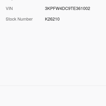
VIN
3KPFW4DC9TE361002
Stock Number
K26210