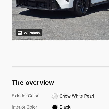
22 Photos
The overview
Exterior Color
Snow White Pearl
Interior Color
Black