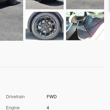
Drivetrain
FWD
Engine
4