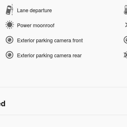
Lane departure
Power moonroof
Exterior parking camera front
Exterior parking camera rear
ed