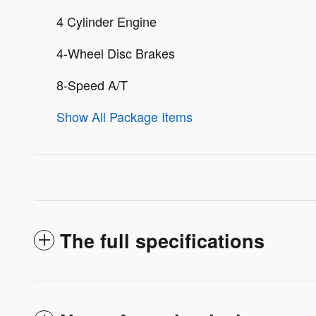
4 Cylinder Engine
4-Wheel Disc Brakes
8-Speed A/T
Show All Package Items
The full specifications