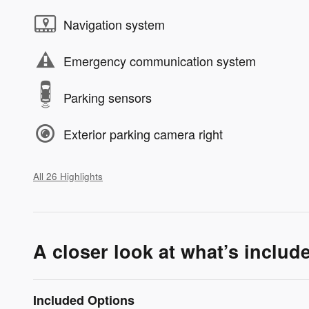
Navigation system
Emergency communication system
Parking sensors
Exterior parking camera right
All 26 Highlights
A closer look at what’s includ
Included Options