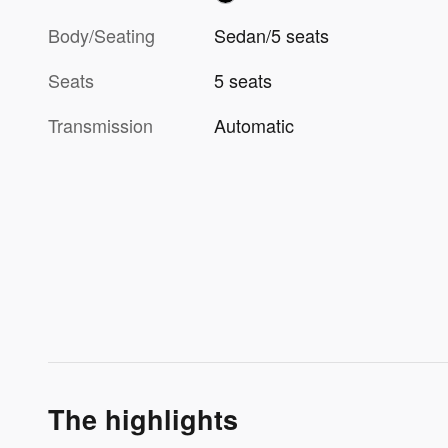
Body/Seating
Sedan/5 seats
Seats
5 seats
Transmission
Automatic
The highlights