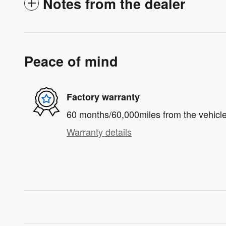
Notes from the dealer
Peace of mind
Factory warranty
60 months/60,000miles from the vehicle'
Warranty details