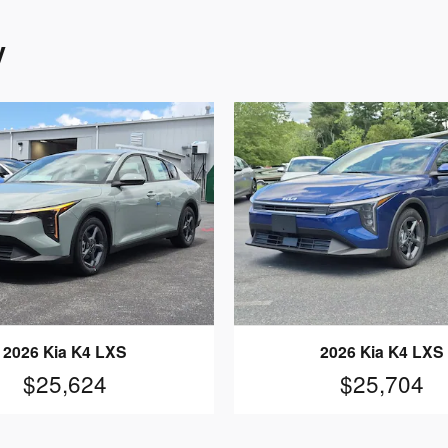
y
2026 Kia K4 LXS
2026 Kia K4 LXS
$25,624
$25,704