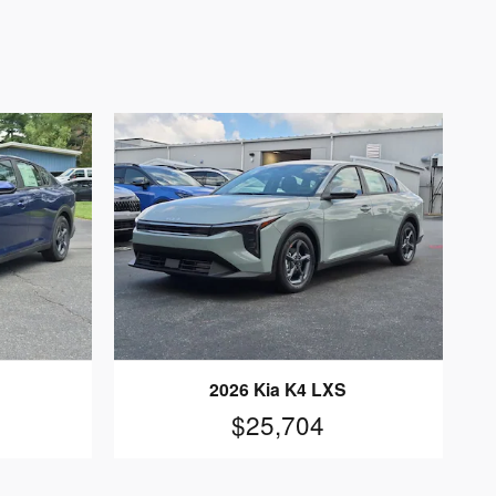
2026 Kia K4 LXS
$25,704