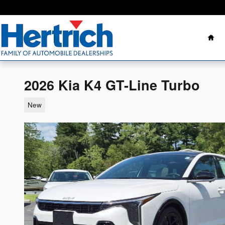
Skip to main content
Ho
2026 Kia K4 GT-Line Turbo
New