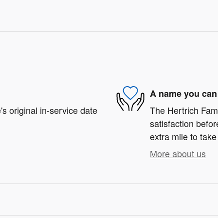
A name you can 
s original in-service date
The Hertrich Fami
satisfaction befor
extra mile to take
More about us