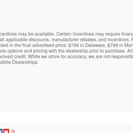
centives may be available. Certain incentives may require finan
 all applicable discounts, manufacturer rebates, and incentives. 
uded in the final advertised price: $799 in Delaware, $799 in Ma
le options and pricing with the dealership prior to purchase. All 
pproved credit. While we strive for accuracy, we are not responsib
mobile Dealerships.