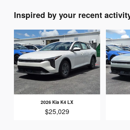
Inspired by your recent activit
2026 Kia K4 LX
$25,029