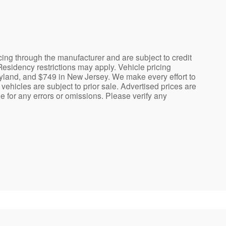
cing through the manufacturer and are subject to credit
Residency restrictions may apply. Vehicle pricing
ryland, and $749 in New Jersey. We make every effort to
vehicles are subject to prior sale. Advertised prices are
le for any errors or omissions. Please verify any