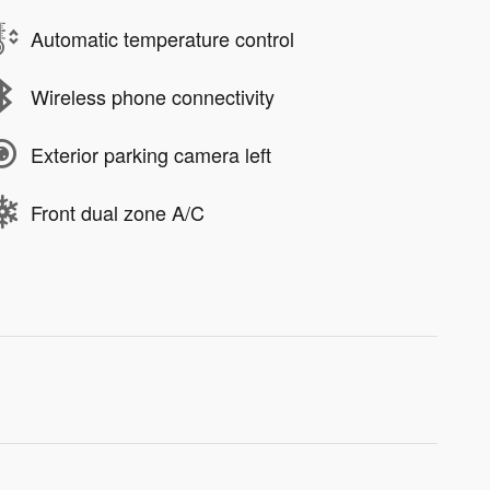
Automatic temperature control
Wireless phone connectivity
Exterior parking camera left
Front dual zone A/C