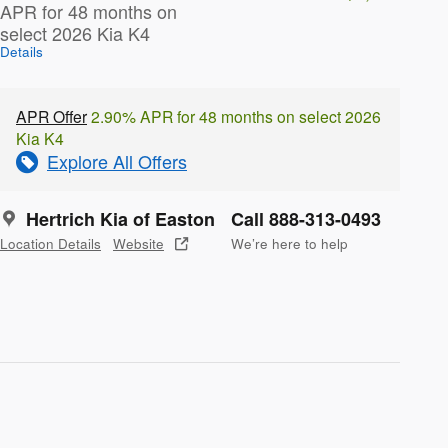
APR for 48 months on
select 2026 Kia K4
Details
APR Offer
2.90% APR for 48 months on select 2026
Kia K4
Explore All Offers
Hertrich Kia of Easton
Call 888-313-0493
Location Details
Website
We’re here to help