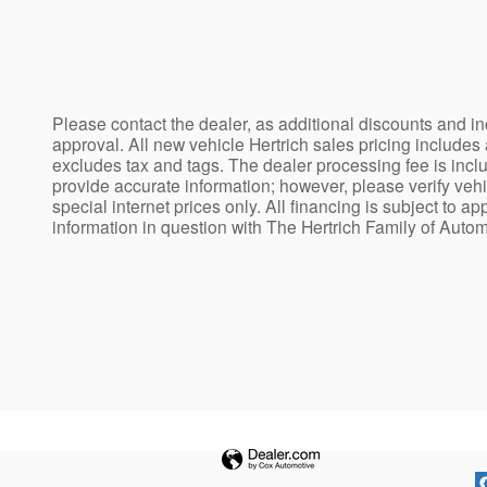
Please contact the dealer, as additional discounts and in
approval. All new vehicle Hertrich sales pricing includes
excludes tax and tags. The dealer processing fee is incl
provide accurate information; however, please verify vehic
special internet prices only. All financing is subject to a
information in question with The Hertrich Family of Auto