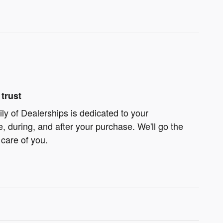
trust
ly of Dealerships is dedicated to your
e, during, and after your purchase. We'll go the
 care of you.