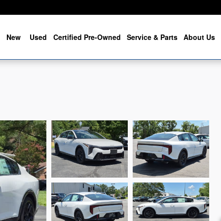
me
New
Used
Certified Pre-Owned
Service & Parts
About Us