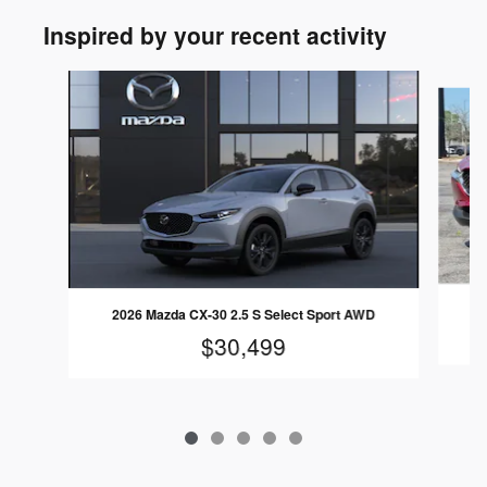
Inspired by your recent activity
Slide 1 of 5
2026 Mazda CX-30 2.5 S Select Sport AWD
$30,499