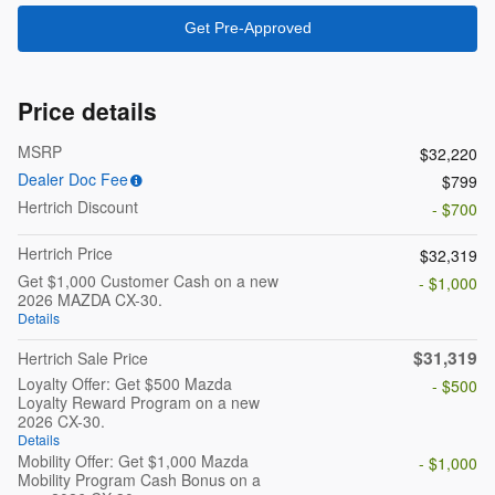
Get Pre-Approved
Price details
MSRP
$32,220
Dealer Doc Fee
$799
Hertrich Discount
- $700
Hertrich Price
$32,319
Get $1,000 Customer Cash on a new
- $1,000
2026 MAZDA CX-30.
Details
$31,319
Hertrich Sale Price
Loyalty Offer: Get $500 Mazda
- $500
Loyalty Reward Program on a new
2026 CX-30.
Details
Mobility Offer: Get $1,000 Mazda
- $1,000
Mobility Program Cash Bonus on a