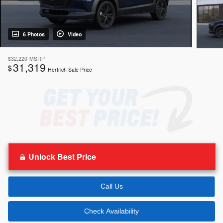
6 Photos
Video
$32,220
MSRP
31,319
$
Hertrich Sale Price
Unlock Best Price
Call Us
Check Availability