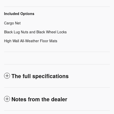
Included Options
Cargo Net
Black Lug Nuts and Black Wheel Locks
High Wall All-Weather Floor Mats
The full specifications
Notes from the dealer