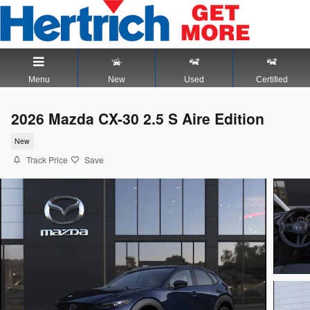
Skip to main content
Menu
New
Used
Certified
2026 Mazda CX-30 2.5 S Aire Edition
New
Track Price
Save