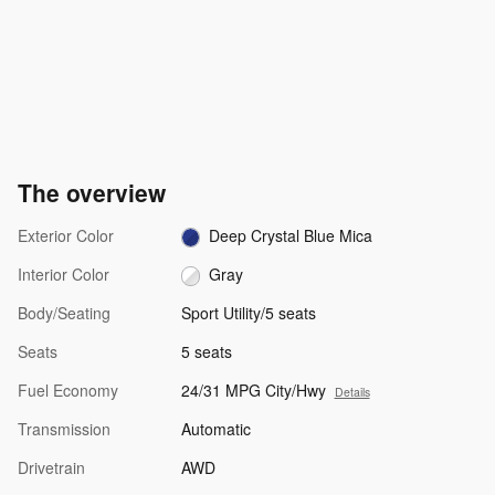
The overview
Exterior Color
Deep Crystal Blue Mica
Interior Color
Gray
Body/Seating
Sport Utility/5 seats
Seats
5 seats
Fuel Economy
24/31 MPG City/Hwy
Details
Transmission
Automatic
Drivetrain
AWD