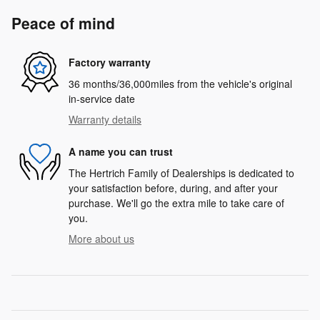
Peace of mind
Factory warranty
36 months/36,000miles from the vehicle's original
in-service date
Warranty details
A name you can trust
The Hertrich Family of Dealerships is dedicated to
your satisfaction before, during, and after your
purchase. We'll go the extra mile to take care of
you.
More about us