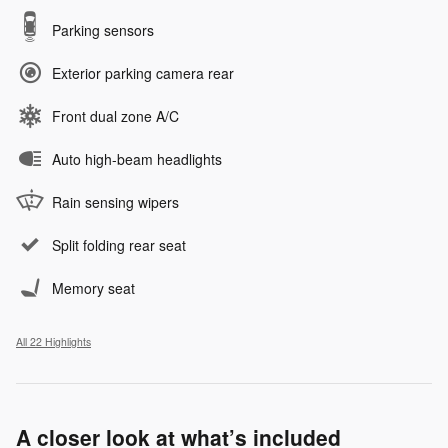
Parking sensors
Exterior parking camera rear
Front dual zone A/C
Auto high-beam headlights
Rain sensing wipers
Split folding rear seat
Memory seat
All 22 Highlights
A closer look at what’s included