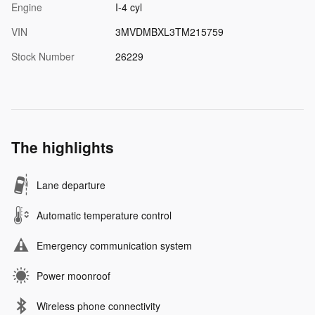
Engine
I-4 cyl
VIN
3MVDMBXL3TM215759
Stock Number
26229
The highlights
Lane departure
Automatic temperature control
Emergency communication system
Power moonroof
Wireless phone connectivity