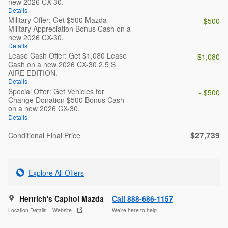
new 2026 CX-30.
Details
Military Offer: Get $500 Mazda
- $500
Military Appreciation Bonus Cash on a
new 2026 CX-30.
Details
Lease Cash Offer: Get $1,080 Lease
- $1,080
Cash on a new 2026 CX-30 2.5 S
AIRE EDITION.
Details
Special Offer: Get Vehicles for
- $500
Change Donation $500 Bonus Cash
on a new 2026 CX-30.
Details
$27,739
Conditional Final Price
Explore All Offers
Hertrich's Capitol Mazda
Call 888-686-1157
Location Details
Website
We’re here to help