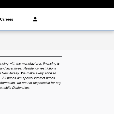
Careers
ncing with the manufacturer, financing is
 and incentives. Residency restrictions
in New Jersey. We make every effort to
 All prices are special internet prices
information, we are not responsible for any
tomobile Dealerships.