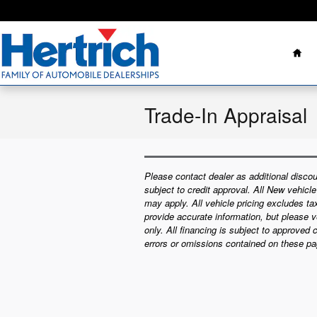
Skip to main content
Ho
Trade-In Appraisal
Please contact dealer as additional discou
subject to credit approval. All New vehicl
may apply. All vehicle pricing excludes t
provide accurate information, but please ve
only. All financing is subject to approved 
errors or omissions contained on these pa