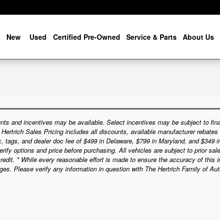
me
New
Used
Certified Pre-Owned
Service & Parts
About Us
nts and incentives may be available. Select incentives may be subject to fina
e Hertrich Sales Pricing includes all discounts, available manufacturer rebates
ax, tags, and dealer doc fee of $499 in Delaware, $799 in Maryland, and $349 
rify options and price before purchasing. All vehicles are subject to prior sale.
credit. * While every reasonable effort is made to ensure the accuracy of this 
ges. Please verify any information in question with The Hertrich Family of Au