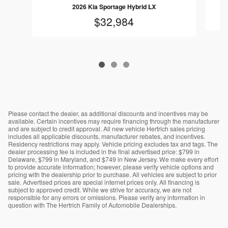
2026 Kia Sportage Hybrid LX
$32,984
Please contact the dealer, as additional discounts and incentives may be
available. Certain incentives may require financing through the manufacturer
and are subject to credit approval. All new vehicle Hertrich sales pricing
includes all applicable discounts, manufacturer rebates, and incentives.
Residency restrictions may apply. Vehicle pricing excludes tax and tags. The
dealer processing fee is included in the final advertised price: $799 in
Delaware, $799 in Maryland, and $749 in New Jersey. We make every effort
to provide accurate information; however, please verify vehicle options and
pricing with the dealership prior to purchase. All vehicles are subject to prior
sale. Advertised prices are special internet prices only. All financing is
subject to approved credit. While we strive for accuracy, we are not
responsible for any errors or omissions. Please verify any information in
question with The Hertrich Family of Automobile Dealerships.