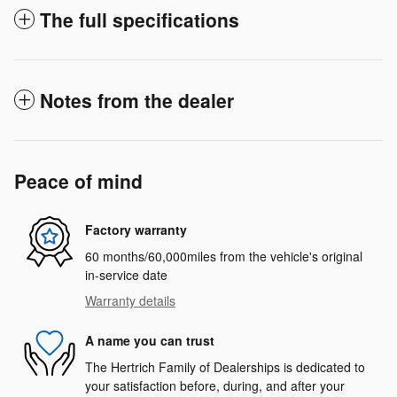
The full specifications
Notes from the dealer
Peace of mind
Factory warranty
60 months/60,000miles from the vehicle's original
in-service date
Warranty details
A name you can trust
The Hertrich Family of Dealerships is dedicated to
your satisfaction before, during, and after your