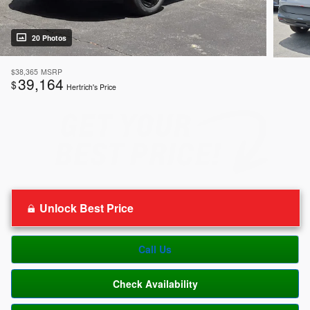
20 Photos
$38,365
MSRP
39,164
$
Hertrich's Price
Unlock Best Price
Call Us
Check Availability