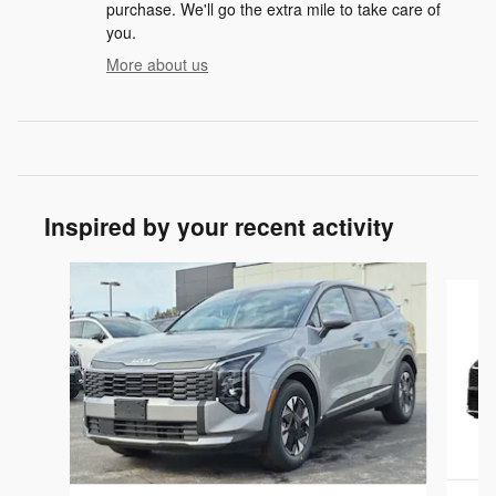
purchase. We'll go the extra mile to take care of
you.
More about us
Inspired by your recent activity
Slide 1 of 3