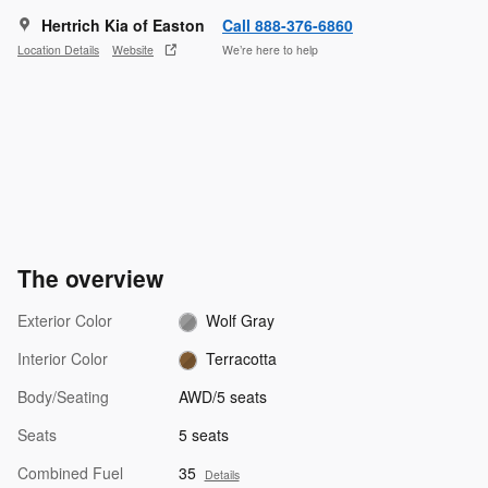
Hertrich Kia of Easton
Call 888-376-6860
Location Details
Website
We’re here to help
The overview
Exterior Color
Wolf Gray
Interior Color
Terracotta
Body/Seating
AWD/5 seats
Seats
5 seats
Combined Fuel
35
Details