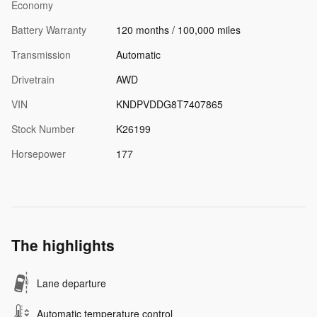
Economy
Battery Warranty
120 months / 100,000 miles
Transmission
Automatic
Drivetrain
AWD
VIN
KNDPVDDG8T7407865
Stock Number
K26199
Horsepower
177
The highlights
Lane departure
Automatic temperature control