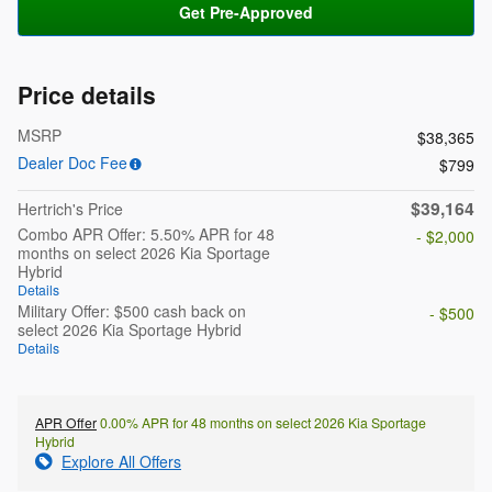
Get Pre-Approved
Price details
MSRP
$38,365
Dealer Doc Fee
$799
$39,164
Hertrich's Price
Combo APR Offer: 5.50% APR for 48
- $2,000
months on select 2026 Kia Sportage
Hybrid
Details
Military Offer: $500 cash back on
- $500
select 2026 Kia Sportage Hybrid
Details
APR Offer
0.00% APR for 48 months on select 2026 Kia Sportage
Hybrid
Explore All Offers