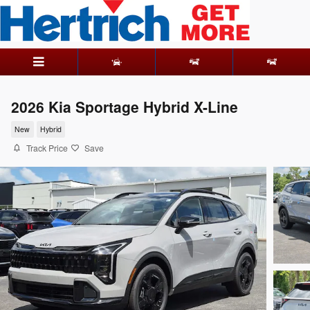
Skip to main content
2026 Kia Sportage Hybrid X-Line
New
Hybrid
Track Price
Save