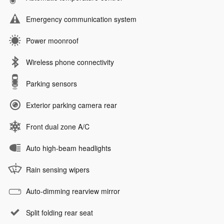
Emergency communication system
Power moonroof
Wireless phone connectivity
Parking sensors
Exterior parking camera rear
Front dual zone A/C
Auto high-beam headlights
Rain sensing wipers
Auto-dimming rearview mirror
Split folding rear seat