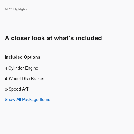
All 24 Highlights
A closer look at what’s included
Included Options
4 Cylinder Engine
4-Wheel Disc Brakes
6-Speed A/T
Show All Package Items