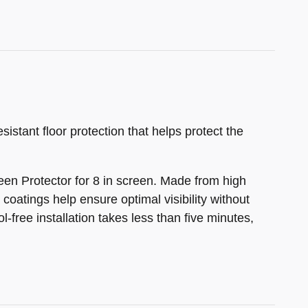
istant floor protection that helps protect the
en Protector for 8 in screen. Made from high
coatings help ensure optimal visibility without
-free installation takes less than five minutes,