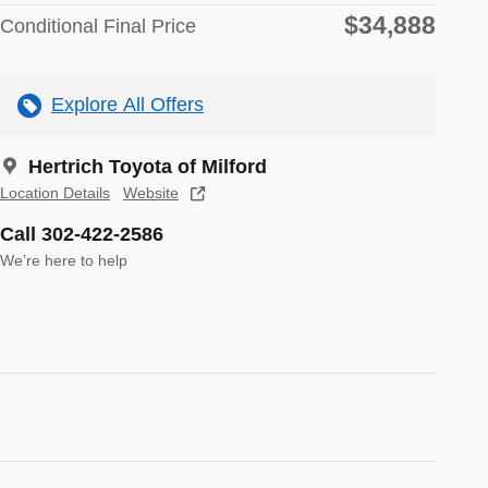
$34,888
Conditional Final Price
Explore All Offers
Hertrich Toyota of Milford
Location Details
Website
Call 302-422-2586
We’re here to help