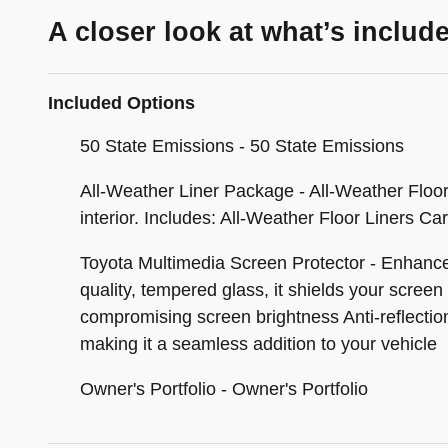
A closer look at what’s includ
Included Options
50 State Emissions - 50 State Emissions
All-Weather Liner Package - All-Weather Floor L
interior. Includes: All-Weather Floor Liners Ca
Toyota Multimedia Screen Protector - Enhance 
quality, tempered glass, it shields your screen
compromising screen brightness Anti-reflection 
making it a seamless addition to your vehicle
Owner's Portfolio - Owner's Portfolio