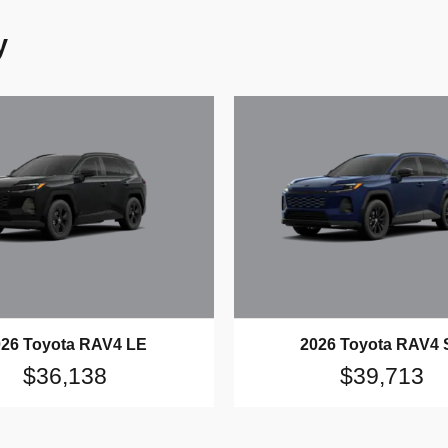
y
026 Toyota RAV4 LE
2026 Toyota RAV4 
$36,138
$39,713