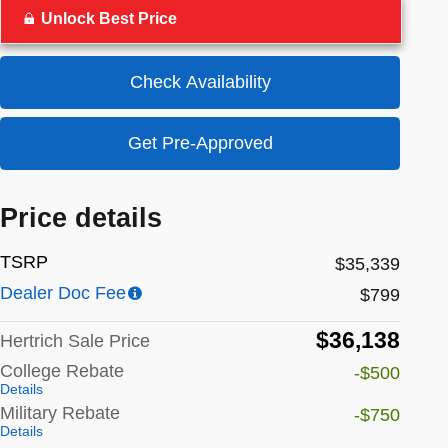
Unlock Best Price
Check Availability
Get Pre-Approved
Price details
TSRP
$35,339
Dealer Doc Fee
$799
$36,138
Hertrich Sale Price
College Rebate
-$500
Details
Military Rebate
-$750
Details