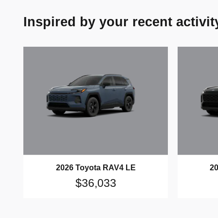
Inspired by your recent activit
2026 Toyota RAV4 LE
2
$36,033