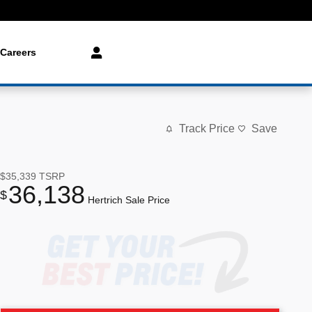
Careers
Track Price
Save
$35,339
TSRP
36,138
$
Hertrich Sale Price