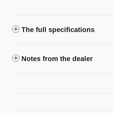
The full specifications
Notes from the dealer