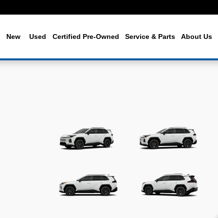
me
New
Used
Certified Pre-Owned
Service & Parts
About Us