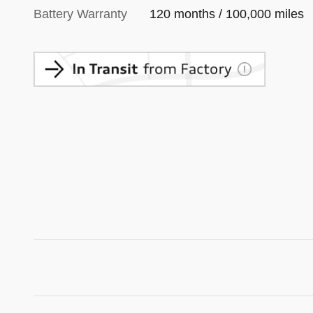
Battery Warranty
120 months / 100,000 miles