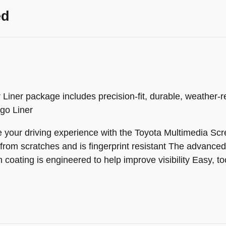
ed
iner package includes precision-fit, durable, weather-res
rgo Liner
your driving experience with the Toyota Multimedia Scre
 from scratches and is fingerprint resistant The advanced 
coating is engineered to help improve visibility Easy, tool