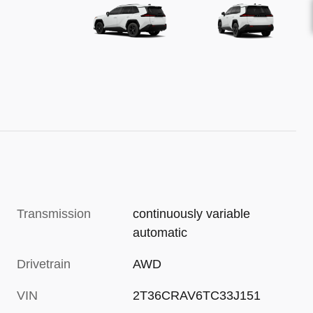
Transmission
continuously variable
automatic
Drivetrain
AWD
VIN
2T36CRAV6TC33J151