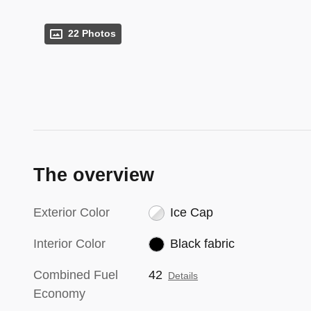
22 Photos
The overview
Exterior Color
Ice Cap
Interior Color
Black fabric
Combined Fuel
42
Details
Economy