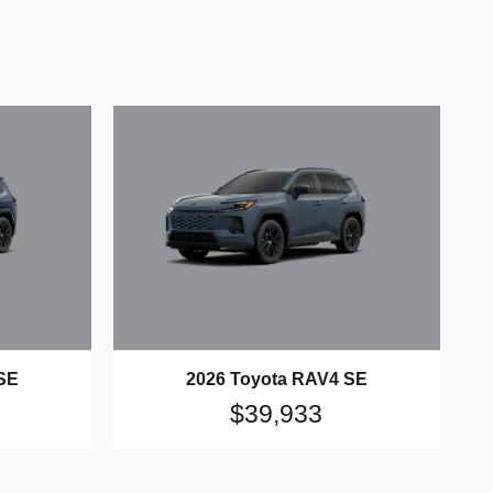
SE
2026 Toyota RAV4 SE
$39,933