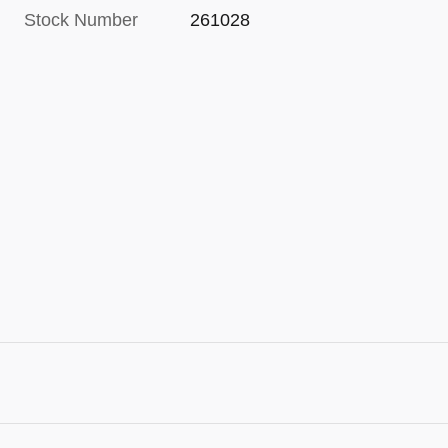
Stock Number
261028