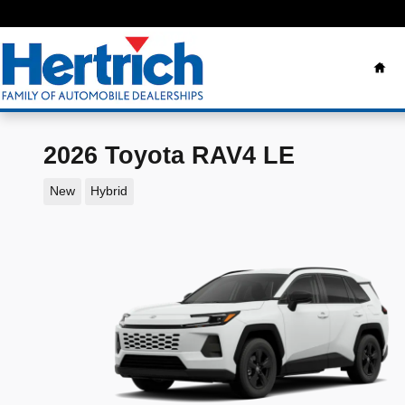
Skip to main content
Ho
2026 Toyota RAV4 LE
New
Hybrid