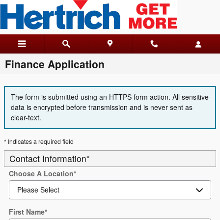
Skip to main content
Finance Application
The form is submitted using an HTTPS form action. All sensitive
data is encrypted before transmission and is never sent as
clear-text.
* Indicates a required field
Contact Information
*
Choose A Location
*
First Name
*