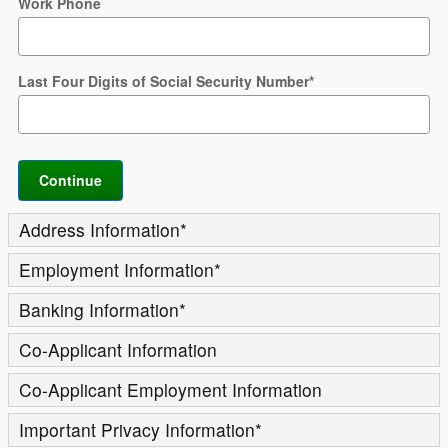
Work Phone
Last Four Digits of Social Security Number
*
Continue
Address Information
*
Employment Information
*
Banking Information
*
Co-Applicant Information
Co-Applicant Employment Information
Important Privacy Information
*