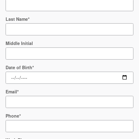
Last Name
*
Middle Initial
Date of Birth
*
Email
*
Phone
*