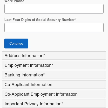
Work Phone
Last Four Digits of Social Security Number
*
Continue
Address Information
*
Employment Information
*
Banking Information
*
Co-Applicant Information
Co-Applicant Employment Information
Important Privacy Information
*