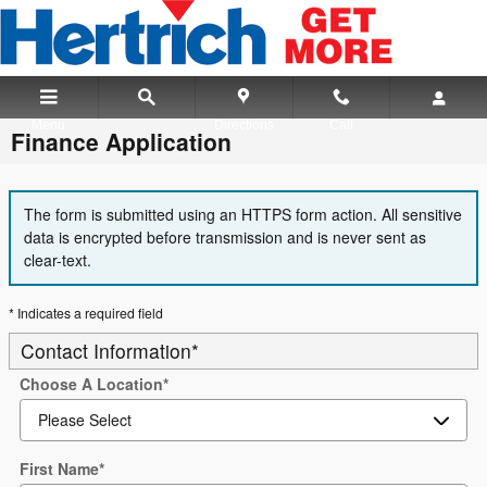
Skip to main content
Menu
Directions
Call
Finance Application
The form is submitted using an HTTPS form action. All sensitive
data is encrypted before transmission and is never sent as
clear-text.
* Indicates a required field
Contact Information
*
Choose A Location
*
First Name
*