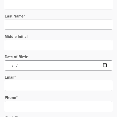
Last Name
*
Middle Initial
Date of Birth
*
Email
*
Phone
*