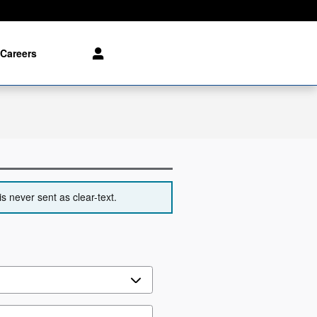
Careers
s never sent as clear-text.