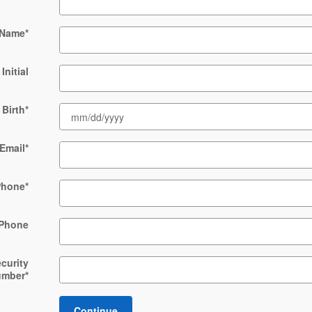
 Name
*
Initial
 Birth
*
Email
*
Phone
*
Phone
ecurity
umber
*
Continue