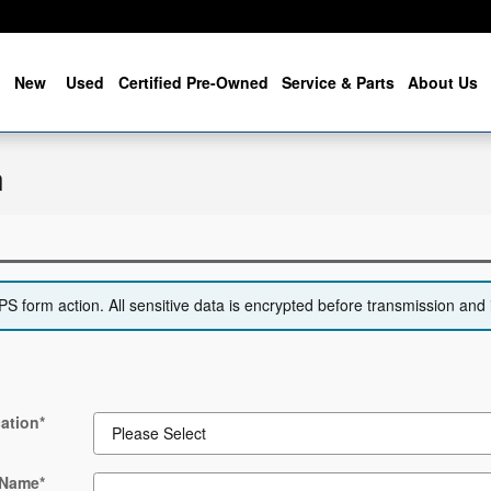
me
New
Used
Certified Pre-Owned
Service & Parts
About Us
n
 form action. All sensitive data is encrypted before transmission and i
ation
*
 Name
*