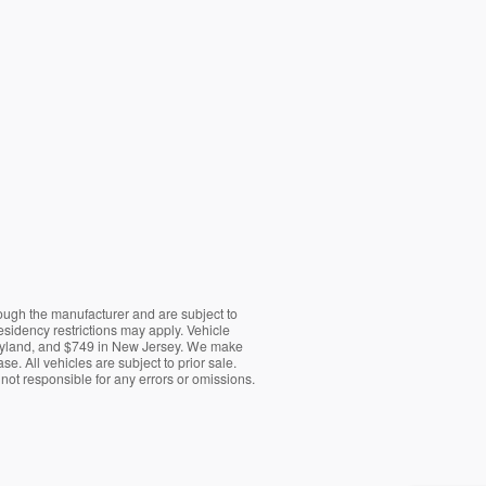
rough the manufacturer and are subject to
esidency restrictions may apply. Vehicle
Maryland, and $749 in New Jersey. We make
e. All vehicles are subject to prior sale.
e not responsible for any errors or omissions.