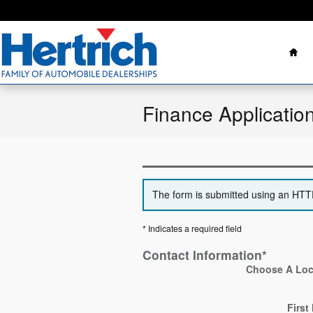
Skip to main content
Ho
Finance Applicatio
The form is submitted using an HTTPS
* Indicates a required field
Contact Information
*
Choose A Loc
First