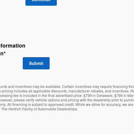
nformation
on
*
Submit
counts and incentives may be available. Certain incentives may require financing th
es pricing includes all applicable discounts, manufacturer rebates, and incentives. R
ocessing fee is included in the final advertised price: $799 in Delaware, $799 in 
however, please verify vehicle options and pricing with the dealership prior to purchas
only. All financing is subject to approved credit. While we strive for accuracy, we ar
h The Hertrich Family of Automobile Dealerships.