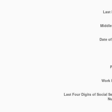
Last
Middle 
Date of
Work 
Last Four Digits of Social S
N