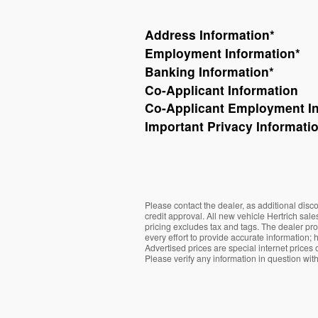
Address Information
*
Employment Information
*
Banking Information
*
Co-Applicant Information
Co-Applicant Employment I
Important Privacy Informati
Please contact the dealer, as additional dis
credit approval. All new vehicle Hertrich sal
pricing excludes tax and tags. The dealer pr
every effort to provide accurate information; 
Advertised prices are special internet prices 
Please verify any information in question wit