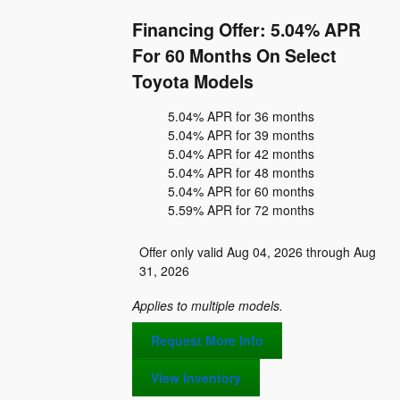
Financing Offer: 5.04% APR
For 60 Months On Select
Toyota Models
5.04% APR for 36 months
5.04% APR for 39 months
5.04% APR for 42 months
5.04% APR for 48 months
5.04% APR for 60 months
5.59% APR for 72 months
Offer only valid Aug 04, 2026 through Aug
31, 2026
Applies to multiple models.
Request More Info
View Inventory