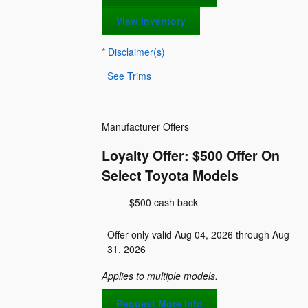
View Inventory
*
Disclaimer(s)
See Trims
Manufacturer Offers
Loyalty Offer: $500 Offer On
Select Toyota Models
$500 cash back
Offer only valid Aug 04, 2026 through Aug
31, 2026
Applies to multiple models.
Request More Info