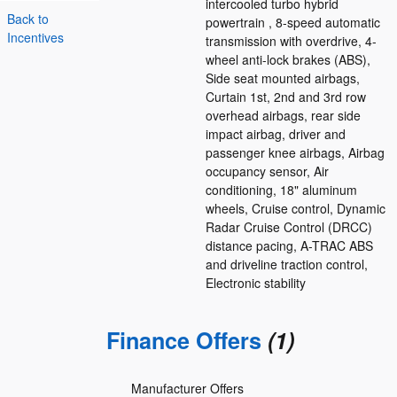
intercooled turbo hybrid
Back to
powertrain , 8-speed automatic
Incentives
transmission with overdrive, 4-
wheel anti-lock brakes (ABS),
Side seat mounted airbags,
Curtain 1st, 2nd and 3rd row
overhead airbags, rear side
impact airbag, driver and
passenger knee airbags, Airbag
occupancy sensor, Air
conditioning, 18" aluminum
wheels, Cruise control, Dynamic
Radar Cruise Control (DRCC)
distance pacing, A-TRAC ABS
and driveline traction control,
Electronic stability
Finance Offers
(1)
Manufacturer Offers