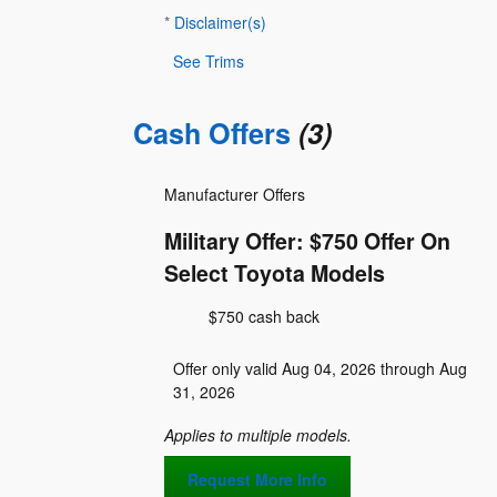
*
Disclaimer(s)
See Trims
Cash Offers
(3)
Manufacturer Offers
Military Offer: $750 Offer On
Select Toyota Models
$750 cash back
Offer only valid Aug 04, 2026 through Aug
31, 2026
Applies to multiple models.
Request More Info