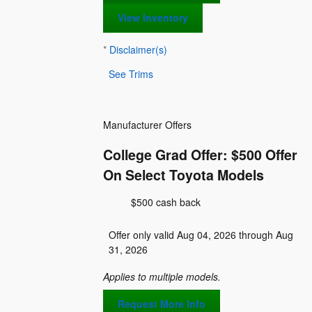
View Inventory
*
Disclaimer(s)
See Trims
Manufacturer Offers
College Grad Offer: $500 Offer
On Select Toyota Models
$500 cash back
Offer only valid Aug 04, 2026 through Aug
31, 2026
Applies to multiple models.
Request More Info