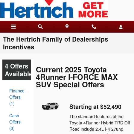
Skip to main content
The Hertrich Family of Dealerships
Incentives
4 Offers
Current 2025 Toyota
Available
4Runner I-FORCE MAX
SUV Special Offers
Finance
Offers
(1)
Starting at $52,490
Cash
The standard features of the
Offers
Toyota 4Runner Hybrid TRD Off
(3)
Road include 2.4L I-4 278hp