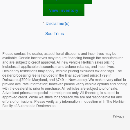
View Inventory
*
Disclaimer(s)
See Trims
Please contact the dealer, as additional discounts and incentives may be
available. Certain incentives may require financing through the manufacturer
and are subject to credit approval. All new vehicle Hertrich sales pricing
includes all applicable discounts, manufacturer rebates, and incentives.
Residency restrictions may apply. Vehicle pricing excludes tax and tags. The
dealer processing fee is included in the final advertised price: $799 in
Delaware, $799 in Maryland, and $749 in New Jersey. We make every effort to
provide accurate information; however, please verify vehicle options and pricing
with the dealership prior to purchase. All vehicles are subject to prior sale.
Advertised prices are special internet prices only. All financing is subject to
approved credit. While we strive for accuracy, we are not responsible for any
errors or omissions. Please verify any information in question with The Hertrich
Family of Automobile Dealerships.
Privacy