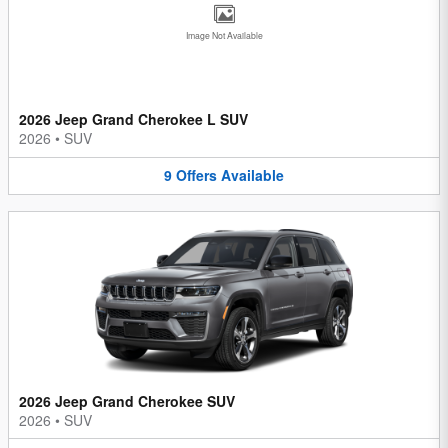
Image Not Available
2026 Jeep Grand Cherokee L SUV
2026
•
SUV
9
Offers
Available
2026 Jeep Grand Cherokee SUV
2026
•
SUV