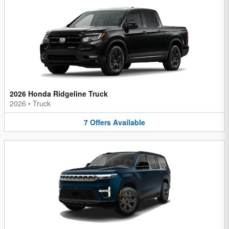
2026 Honda Ridgeline Truck
2026
•
Truck
7
Offers
Available