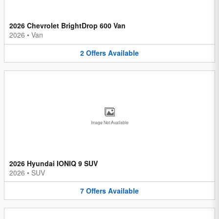
2026 Chevrolet BrightDrop 600 Van
2026
•
Van
2
Offers
Available
Image Not Available
2026 Hyundai IONIQ 9 SUV
2026
•
SUV
7
Offers
Available