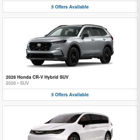
5
Offers
Available
2026 Honda CR-V Hybrid SUV
2026
•
SUV
5
Offers
Available