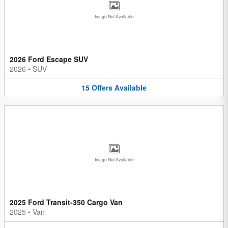
Image Not Available
2026 Ford Escape SUV
2026
•
SUV
15
Offers
Available
Image Not Available
2025 Ford Transit-350 Cargo Van
2025
•
Van