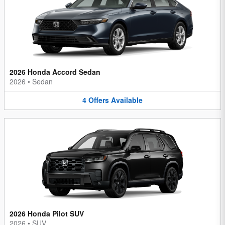
2026 Honda Accord Sedan
2026
•
Sedan
4
Offers
Available
2026 Honda Pilot SUV
2026
•
SUV