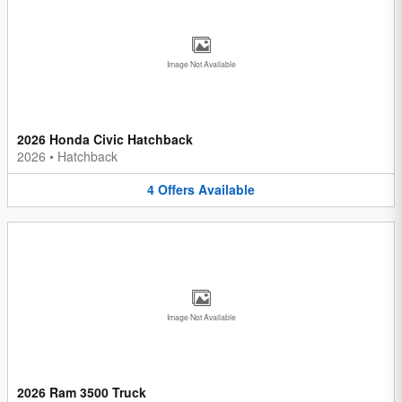
Image Not Available
2026 Honda Civic Hatchback
2026
•
Hatchback
4
Offers
Available
Image Not Available
2026 Ram 3500 Truck