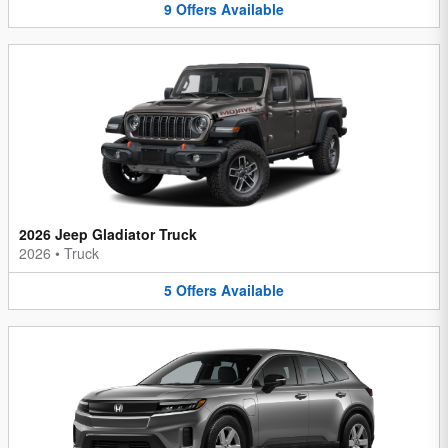
9
Offers
Available
2026 Jeep Gladiator Truck
2026
•
Truck
5
Offers
Available