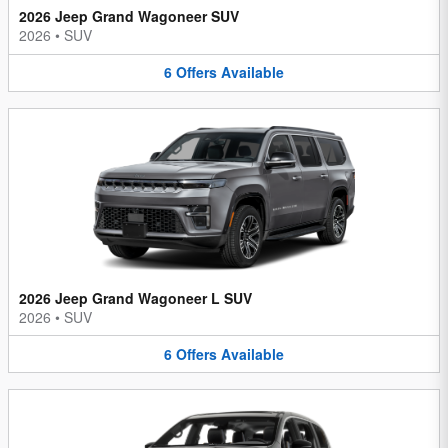
2026 Jeep Grand Wagoneer SUV
2026
•
SUV
6
Offers
Available
2026 Jeep Grand Wagoneer L SUV
2026
•
SUV
6
Offers
Available