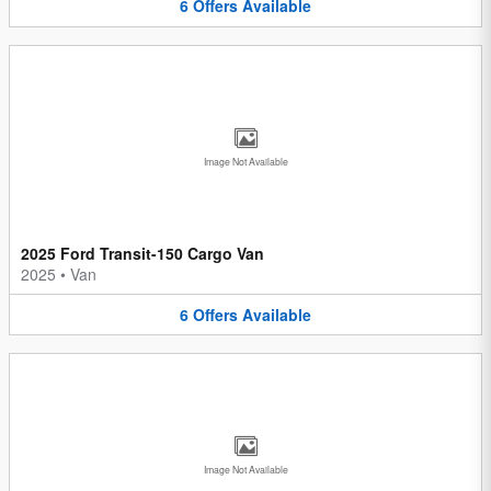
6
Offers
Available
Image Not Available
2025 Ford Transit-150 Cargo Van
2025
•
Van
6
Offers
Available
Image Not Available