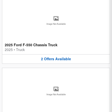
Image Not Available
2025 Ford F-550 Chassis Truck
2025
•
Truck
2
Offers
Available
Image Not Available