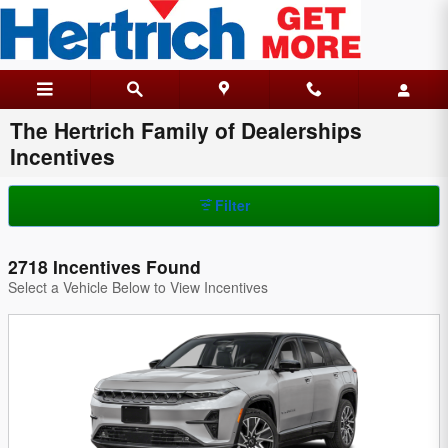
Skip to main content
The Hertrich Family of Dealerships
Incentives
Filter
2718 Incentives Found
Select a Vehicle Below to View Incentives