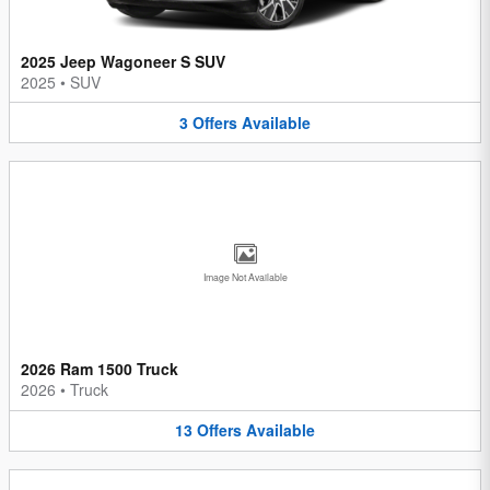
2025 Jeep Wagoneer S SUV
2025
•
SUV
3
Offers
Available
Image Not Available
2026 Ram 1500 Truck
2026
•
Truck
13
Offers
Available