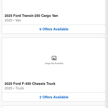
2025 Ford Transit-250 Cargo Van
2025
•
Van
6
Offers
Available
Image Not Available
2025 Ford F-450 Chassis Truck
2025
•
Truck
2
Offers
Available