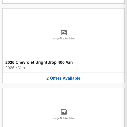
Image Not Available
2026 Chevrolet BrightDrop 400 Van
2026
•
Van
2
Offers
Available
Image Not Available