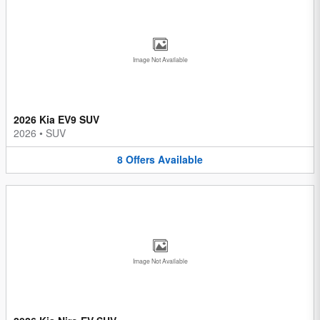
Image Not Available
2026 Kia EV9 SUV
2026
•
SUV
8
Offers
Available
Image Not Available