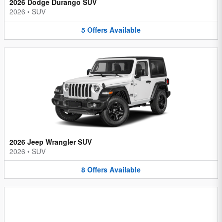
2026 Dodge Durango SUV
2026
•
SUV
5
Offers
Available
2026 Jeep Wrangler SUV
2026
•
SUV
8
Offers
Available