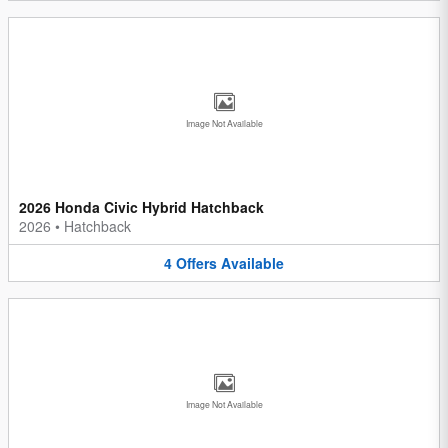
Image Not Available
2026 Honda Civic Hybrid Hatchback
2026
•
Hatchback
4
Offers
Available
Image Not Available