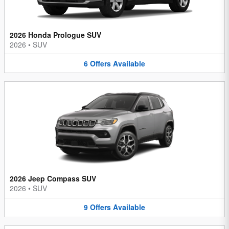
2026 Honda Prologue SUV
2026
•
SUV
6
Offers
Available
2026 Jeep Compass SUV
2026
•
SUV
9
Offers
Available