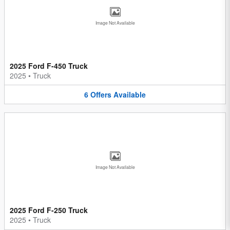
Image Not Available
2025 Ford F-450 Truck
2025
•
Truck
6
Offers
Available
Image Not Available
2025 Ford F-250 Truck
2025
•
Truck