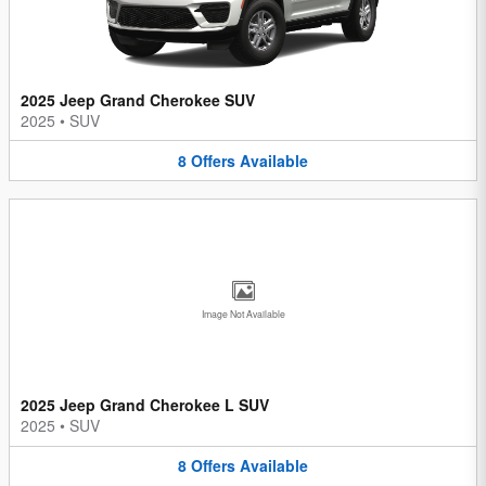
2025 Jeep Grand Cherokee SUV
2025
•
SUV
8
Offers
Available
Image Not Available
2025 Jeep Grand Cherokee L SUV
2025
•
SUV
8
Offers
Available