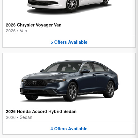
2026 Chrysler Voyager Van
2026
•
Van
5
Offers
Available
2026 Honda Accord Hybrid Sedan
2026
•
Sedan
4
Offers
Available