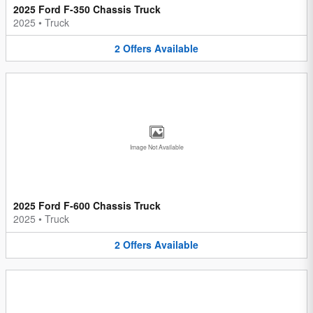
2025 Ford F-350 Chassis Truck
2025
•
Truck
2
Offers
Available
Image Not Available
2025 Ford F-600 Chassis Truck
2025
•
Truck
2
Offers
Available