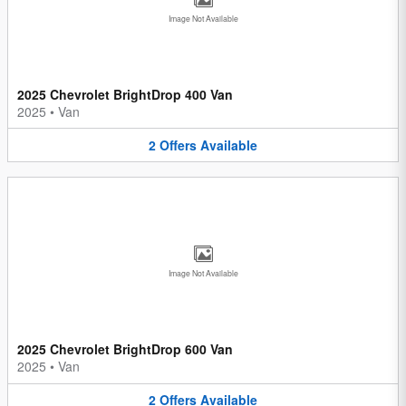
Image Not Available
2025 Chevrolet BrightDrop 400 Van
2025
•
Van
2
Offers
Available
Image Not Available
2025 Chevrolet BrightDrop 600 Van
2025
•
Van
2
Offers
Available