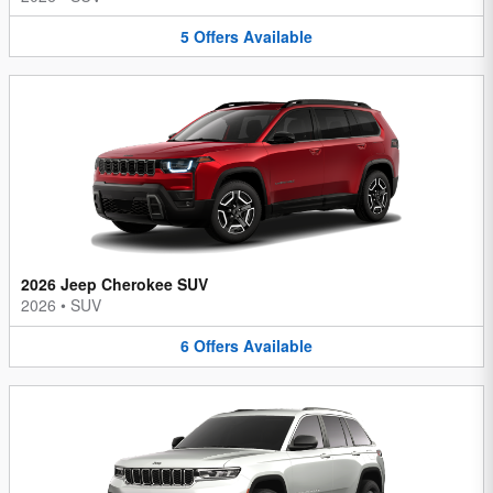
5
Offers
Available
2026 Jeep Cherokee SUV
2026
•
SUV
6
Offers
Available