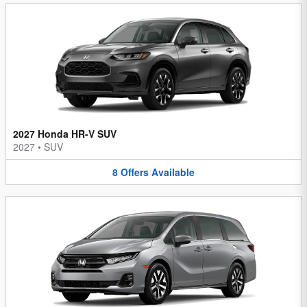
2027 Honda HR-V SUV
2027
•
SUV
8
Offers
Available