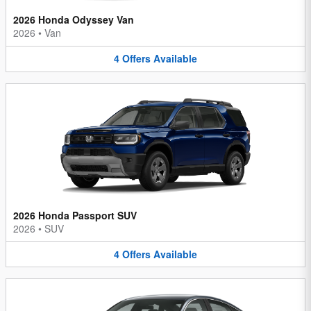
2026 Honda Odyssey Van
2026
•
Van
4
Offers
Available
2026 Honda Passport SUV
2026
•
SUV
4
Offers
Available