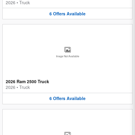
2026
•
Truck
6
Offers
Available
Image Not Available
2026 Ram 2500 Truck
2026
•
Truck
6
Offers
Available