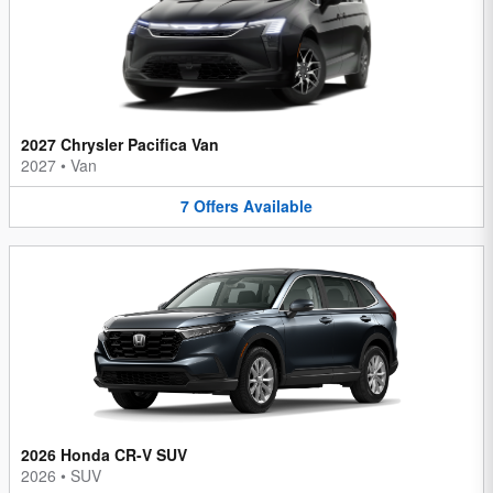
2027 Chrysler Pacifica Van
2027
•
Van
7
Offers
Available
2026 Honda CR-V SUV
2026
•
SUV