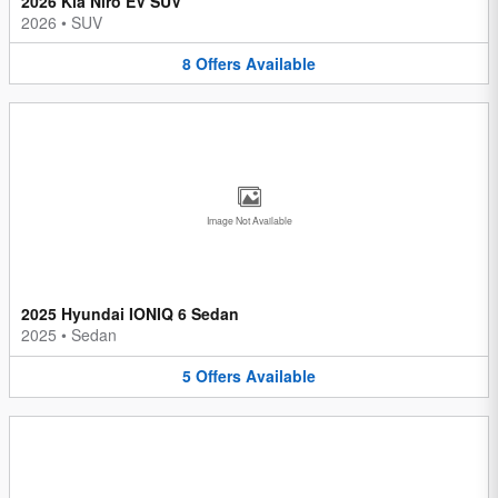
2026 Kia Niro EV SUV
2026
•
SUV
8
Offers
Available
Image Not Available
2025 Hyundai IONIQ 6 Sedan
2025
•
Sedan
5
Offers
Available