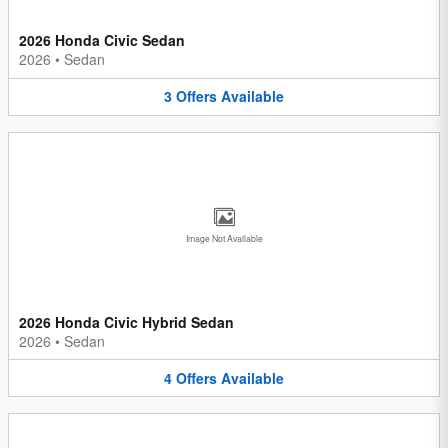
2026 Honda Civic Sedan
2026
•
Sedan
3
Offers
Available
Image Not Available
2026 Honda Civic Hybrid Sedan
2026
•
Sedan
4
Offers
Available