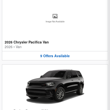
Image Not Available
2026 Chrysler Pacifica Van
2026
•
Van
9
Offers
Available