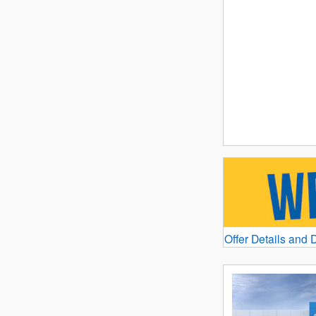
Offer Details and 
Open Details Mod