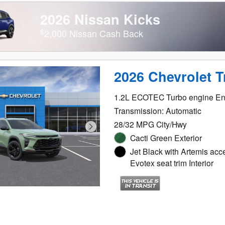
2026 Nissan Kicks
$
2,000 Nissan Cash Back
2026 Chevrolet T
1.2L ECOTEC Turbo engine En
Transmission: Automatic
28/32 MPG City/Hwy
Cacti Green Exterior
Jet Black with Artemis acc
Evotex seat trim Interior