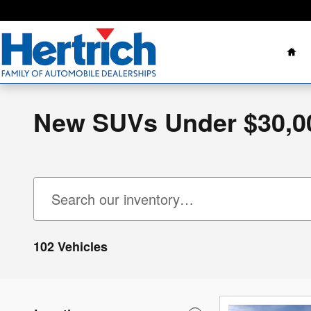
Skip to main content
Ho
New SUVs Under $30,0
102 Vehicles