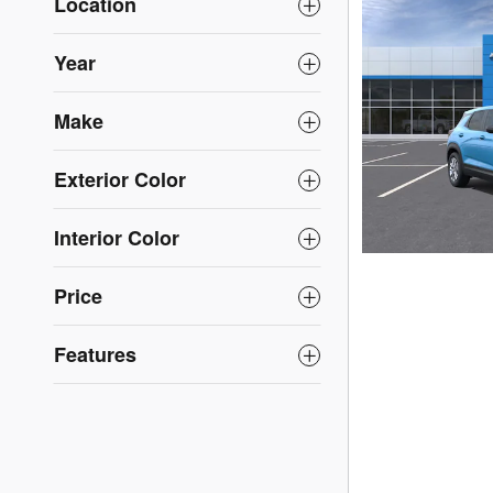
Location
Year
Make
Exterior Color
Interior Color
Price
Features