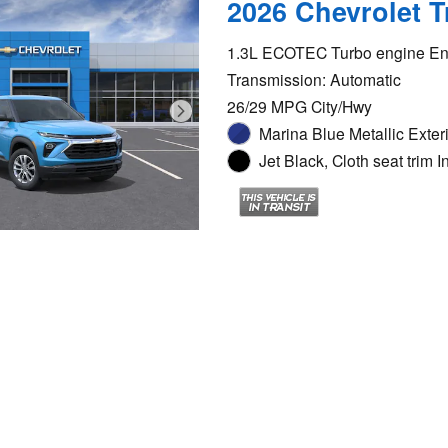
2026 Chevrolet T
1.3L ECOTEC Turbo engine En
Transmission: Automatic
26/29 MPG City/Hwy
Marina Blue Metallic Exter
Jet Black, Cloth seat trim In