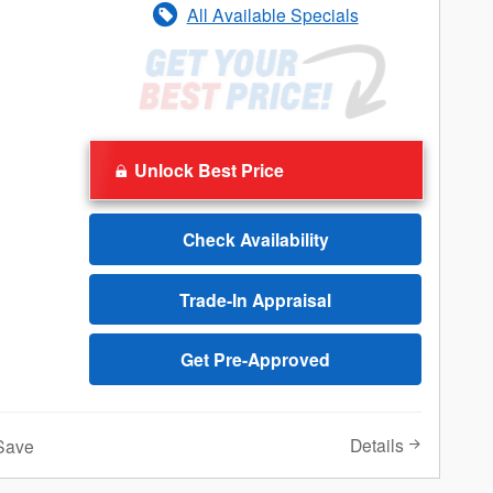
All Available Specials
Unlock Best Price
Check Availability
Trade-In Appraisal
Get Pre-Approved
Details
Save