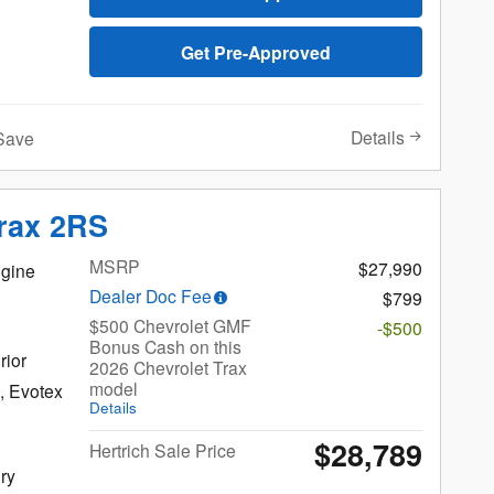
Get Pre-Approved
Details
Save
Trax 2RS
MSRP
$27,990
gine
Dealer Doc Fee
$799
$500 Chevrolet GMF
-$500
Bonus Cash on this
rior
2026 Chevrolet Trax
model
, Evotex
Details
$28,789
Hertrich Sale Price
Salisbury
ury