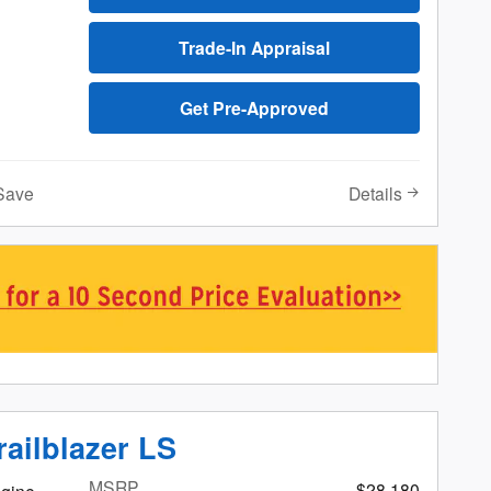
Trade-In Appraisal
Get Pre-Approved
Details
Save
railblazer LS
MSRP
$28,180