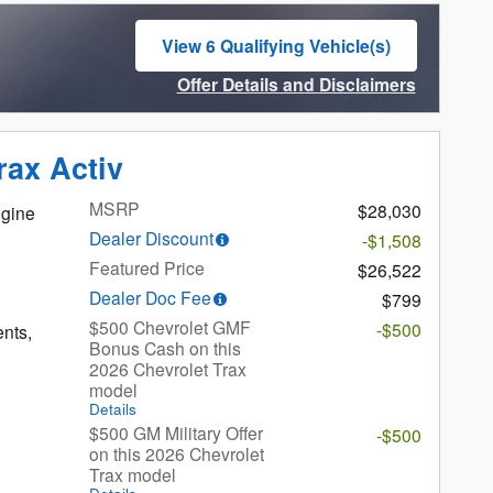
View 6 Qualifying Vehicle(s)
open in same tab
Offer Details and Disclaimers
Open Incentive Modal
rax Activ
MSRP
$28,030
gine
Dealer Discount
-$1,508
Featured Price
$26,522
Dealer Doc Fee
$799
$500 Chevrolet GMF
-$500
ents,
Bonus Cash on this
2026 Chevrolet Trax
model
Details
$500 GM Military Offer
-$500
on this 2026 Chevrolet
Trax model