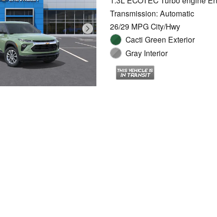
1.3L ECOTEC Turbo engine En
Transmission: Automatic
26/29 MPG City/Hwy
Cacti Green Exterior
Gray Interior