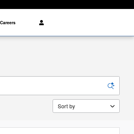
Careers
Sort by