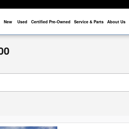
me
New
Used
Certified Pre-Owned
Service & Parts
About Us
00