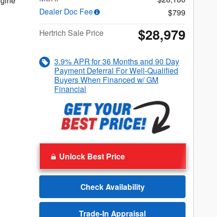
gine
Dealer Doc Fee
$799
$28,979
Hertrich Sale Price
3.9% APR for 36 Months and 90 Day
Payment Deferral For Well-Qualified
Buyers When Financed w/ GM
Financial
Unlock Best Price
Check Availability
Trade-In Appraisal