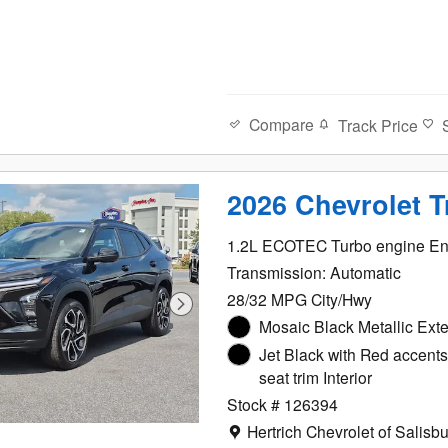
Compare
Track Price
2026 Chevrolet 
1.2L ECOTEC Turbo engine En
Transmission: Automatic
28/32 MPG City/Hwy
Mosaic Black Metallic Exte
Jet Black with Red accents
seat trim Interior
Stock # 126394
Location: Hertrich Chevrolet of 
Hertrich Chevrolet of Salisb