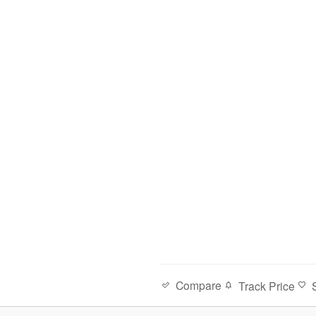
Compare
Track Price