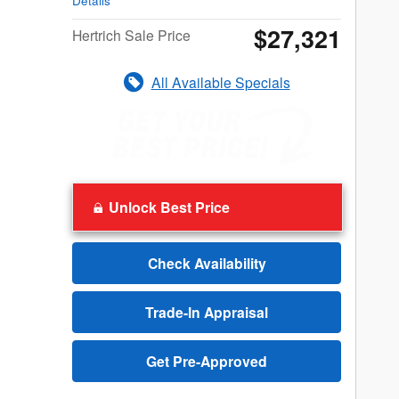
Details
$27,321
Hertrich Sale Price
All Available Specials
Unlock Best Price
Check Availability
Trade-In Appraisal
Get Pre-Approved