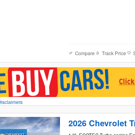
Compare
Track Price
Disclaimers
al
2026 Chevrolet T