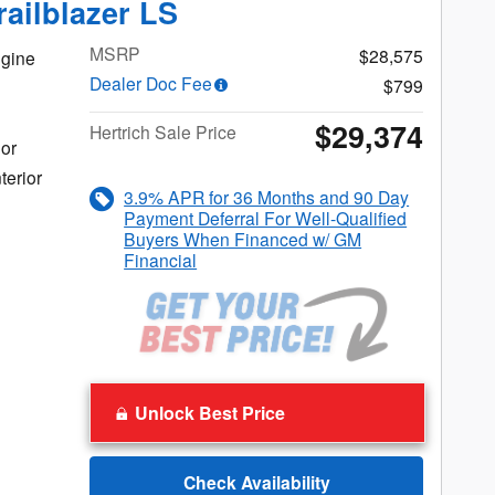
railblazer LS
MSRP
$28,575
gine
Dealer Doc Fee
$799
$29,374
Hertrich Sale Price
ior
terior
3.9% APR for 36 Months and 90 Day
Payment Deferral For Well-Qualified
Buyers When Financed w/ GM
Financial
Unlock Best Price
Check Availability