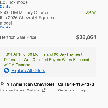
Equinox model
Details
$500 GM Military Offer on
-$500
this 2026 Chevrolet Equinox
model
Details
$36,864
Hertrich Sale Price
1.9% APR for 36 Months and 90 Day Payment
Deferral for Well-Qualified Buyers When Financed
w/ GM Financial
Explore All Offers
All American Chevrolet
Call 844-416-4370
Location Details
Website
We’re here to help