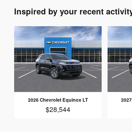
Inspired by your recent activit
2026 Chevrolet Equinox LT
2027
$28,544