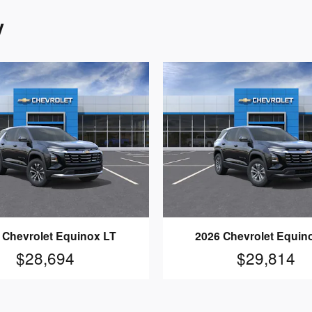
y
 Chevrolet Equinox LT
2026 Chevrolet Equin
$28,694
$29,814