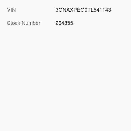
VIN
3GNAXPEG0TL541143
Stock Number
264855