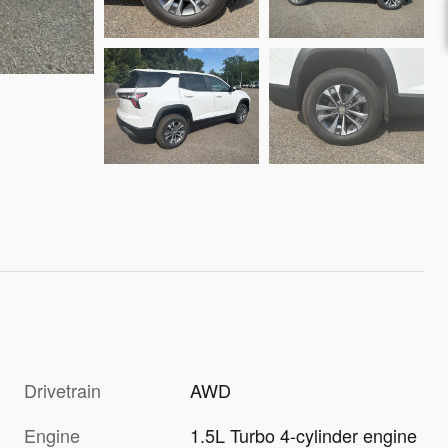
Drivetrain
AWD
Engine
1.5L Turbo 4-cylinder engine