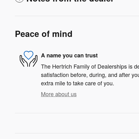
Peace of mind
A name you can trust
The Hertrich Family of Dealerships is d
satisfaction before, during, and after yo
extra mile to take care of you.
More about us