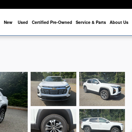
me
New
Used
Certified Pre-Owned
Service & Parts
About Us