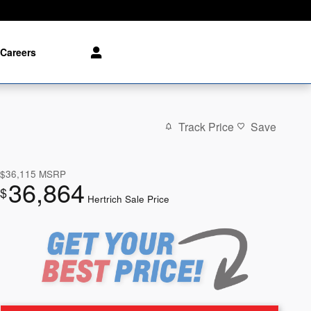
Careers
Track Price
Save
$36,115
MSRP
36,864
$
Hertrich Sale Price