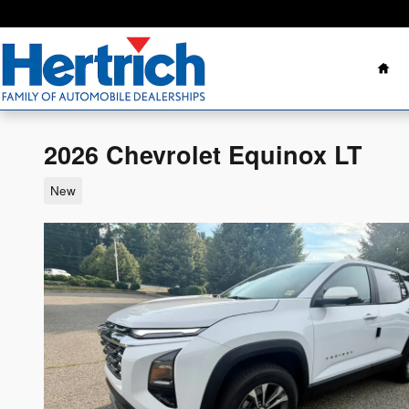
Skip to main content
Ho
2026 Chevrolet Equinox LT
New