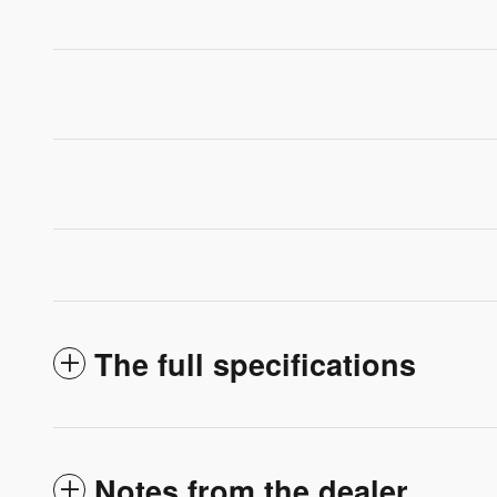
The full specifications
Notes from the dealer