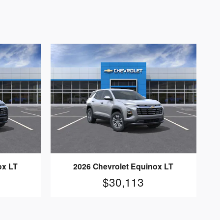
ox LT
2026 Chevrolet Equinox LT
$30,113