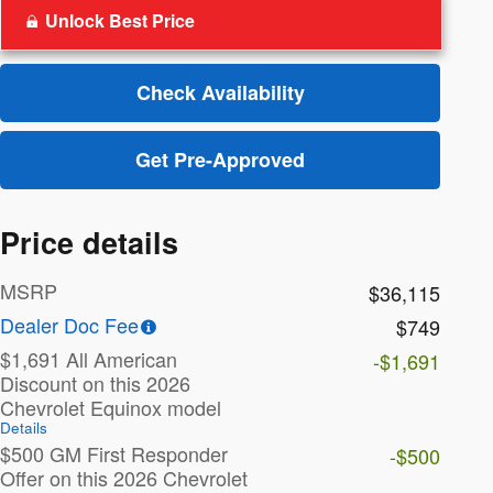
Unlock Best Price
Check Availability
Get Pre-Approved
Price details
MSRP
$36,115
Dealer Doc Fee
$749
$1,691 All American
-$1,691
Discount on this 2026
Chevrolet Equinox model
Details
$500 GM First Responder
-$500
Offer on this 2026 Chevrolet