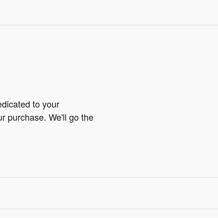
edicated to your
ur purchase. We'll go the