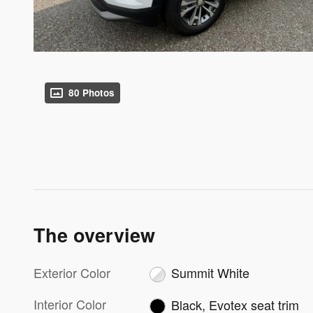
80 Photos
The overview
Exterior Color
Summit White
Interior Color
Black, Evotex seat trim