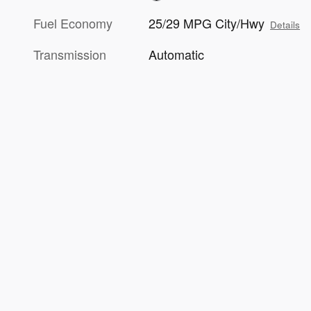
Fuel Economy
25/29 MPG City/Hwy
Details
Transmission
Automatic