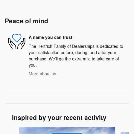
Peace of mind
A name you can trust
The Hertrich Family of Dealerships is dedicated to
your satisfaction before, during, and after your
purchase. We'll go the extra mile to take care of
you.
More about us
Inspired by your recent activity
Slide 1 of 5