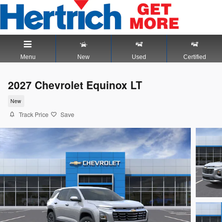
Skip to main content
Menu
New
Used
Certified
2027 Chevrolet Equinox LT
New
Track Price
Save