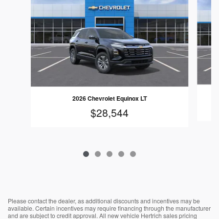
2026 Chevrolet Equinox LT
$28,544
Please contact the dealer, as additional discounts and incentives may be
available. Certain incentives may require financing through the manufacturer
and are subject to credit approval. All new vehicle Hertrich sales pricing