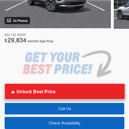
54 Photos
$32,135
MSRP
29,834
$
Hertrich Sale Price
Unlock Best Price
Call Us
Check Availability