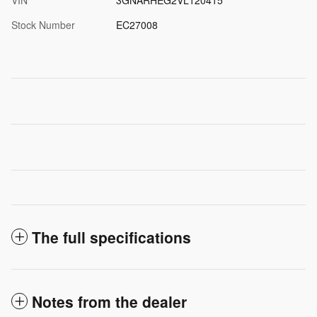
Stock Number
EC27008
The full specifications
Notes from the dealer