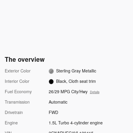
The overview
Exterior Color
Sterling Gray Metallic
Interior Color
Black, Cloth seat trim
Fuel Economy
26/29 MPG City/Hwy
Details
Transmission
Automatic
Drivetrain
FWD
Engine
1.5L Turbo 4-cylinder engine
VIN
3GNARHEG2VL120415