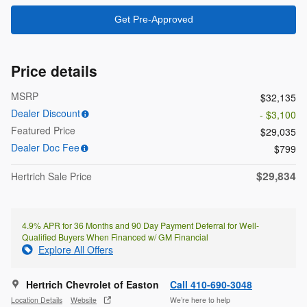
Get Pre-Approved
Price details
MSRP
$32,135
Dealer Discount
- $3,100
Featured Price
$29,035
Dealer Doc Fee
$799
$29,834
Hertrich Sale Price
4.9% APR for 36 Months and 90 Day Payment Deferral for Well-
Qualified Buyers When Financed w/ GM Financial
Explore All Offers
Hertrich Chevrolet of Easton
Call 410-690-3048
Location Details
Website
We’re here to help