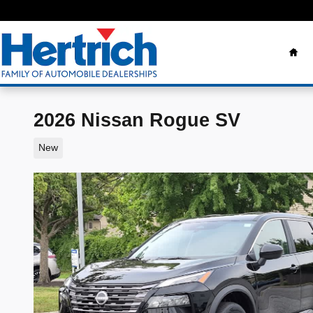
Skip to main content
Ho
2026 Nissan Rogue SV
New