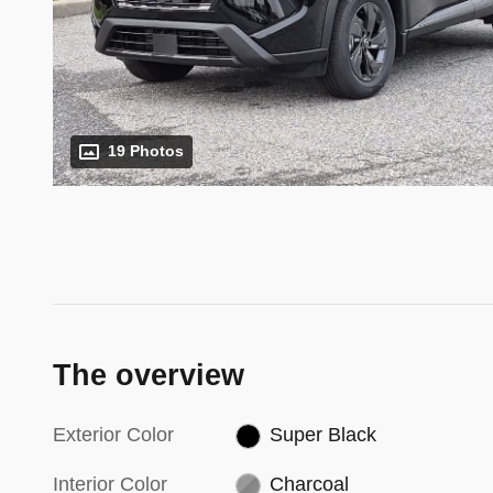
19 Photos
The overview
Exterior Color
Super Black
Interior Color
Charcoal