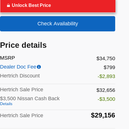
Unlock Best Price
Check Availability
Price details
MSRP
$34,750
Dealer Doc Fee
$799
Hertrich Discount
-$2,893
Hertrich Sale Price
$32,656
$3,500 Nissan Cash Back
-$3,500
Details
$29,156
Hertrich Sale Price