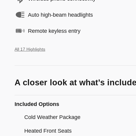
Auto high-beam headlights
Remote keyless entry
All 17 Highlights
A closer look at what’s includ
Included Options
Cold Weather Package
Heated Front Seats