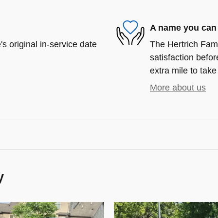
A name you can 
s original in-service date
The Hertrich Fami
satisfaction befor
extra mile to take
More about us
y