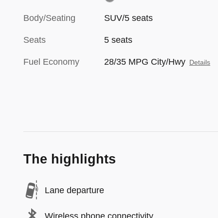
Body/Seating
SUV/5 seats
Seats
5 seats
Fuel Economy
28/35 MPG City/Hwy
Details
The highlights
Lane departure
Wireless phone connectivity