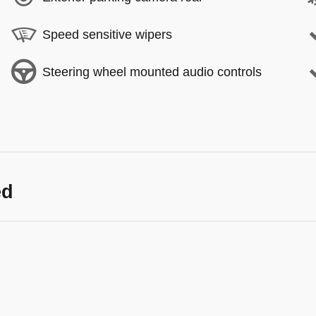
Speed sensitive wipers
Steering wheel mounted audio controls
ed