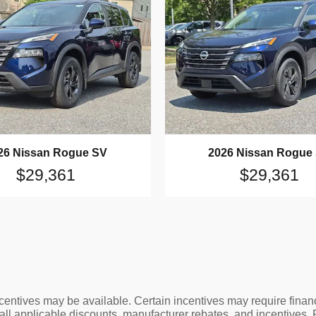
26 Nissan Rogue SV
2026 Nissan Rogue
$29,361
$29,361
ncentives may be available. Certain incentives may require finan
 all applicable discounts, manufacturer rebates, and incentives.