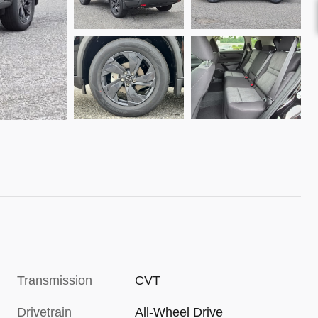
Transmission
CVT
Drivetrain
All-Wheel Drive