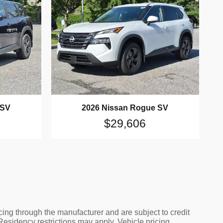
 SV
2026 Nissan Rogue SV
$29,606
cing through the manufacturer and are subject to credit
 Residency restrictions may apply. Vehicle pricing