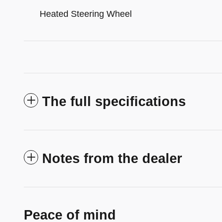
Heated Steering Wheel
The full specifications
Notes from the dealer
Peace of mind