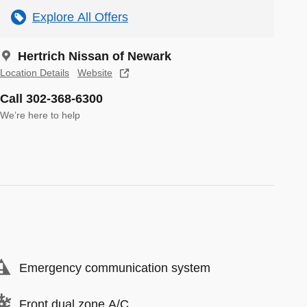
Explore All Offers
Hertrich Nissan of Newark
Location Details
Website
Call 302-368-6300
We’re here to help
Emergency communication system
Front dual zone A/C