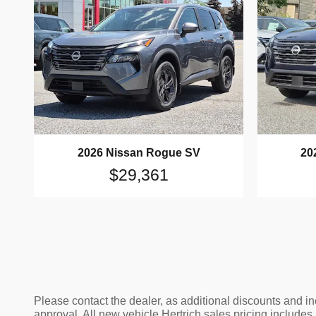
2026 Nissan Rogue SV
20
$29,361
Please contact the dealer, as additional discounts and i
approval. All new vehicle Hertrich sales pricing includes