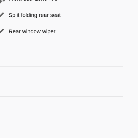
Split folding rear seat
Rear window wiper