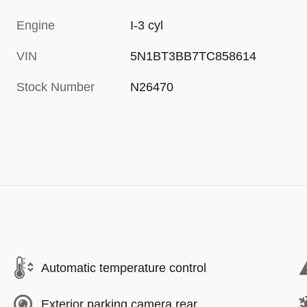
Engine
I-3 cyl
VIN
5N1BT3BB7TC858614
Stock Number
N26470
Automatic temperature control
Exterior parking camera rear