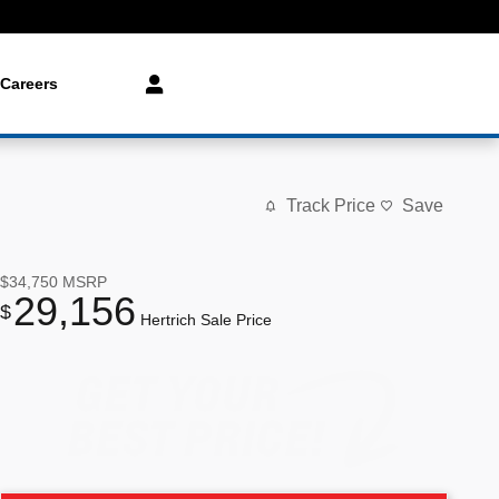
Careers
Track Price
Save
$34,750
MSRP
29,156
$
Hertrich Sale Price