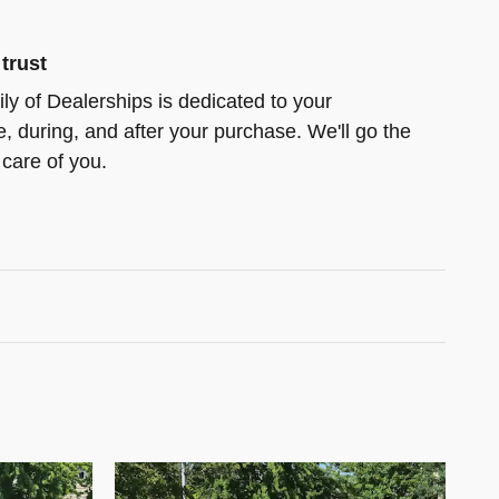
trust
ly of Dealerships is dedicated to your
e, during, and after your purchase. We'll go the
 care of you.