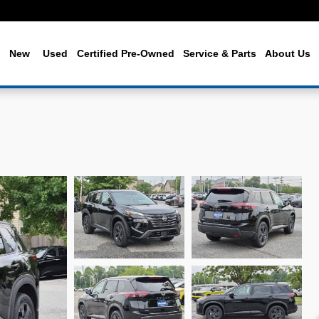
me
New
Used
Certified Pre-Owned
Service & Parts
About Us