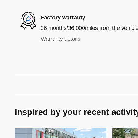
Factory warranty
36 months/36,000miles from the vehicle'
Warranty details
Inspired by your recent activit