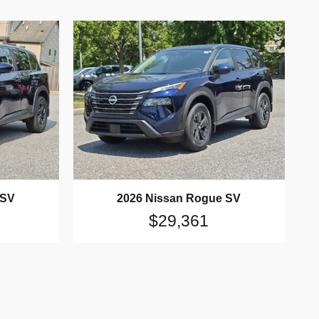
 SV
2026 Nissan Rogue SV
$29,361