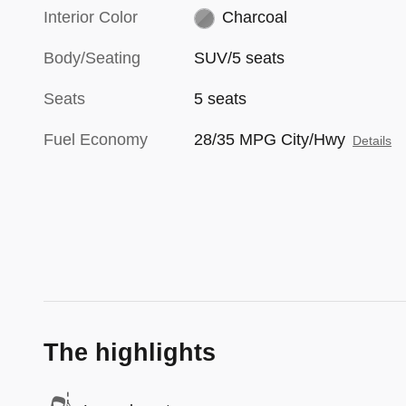
Interior Color
Charcoal
Body/Seating
SUV/5 seats
Seats
5 seats
Fuel Economy
28/35 MPG City/Hwy
Details
The highlights