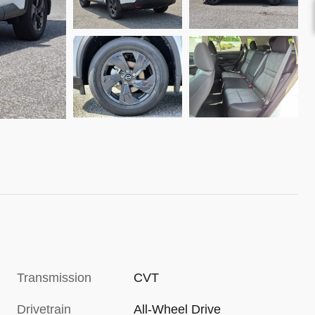
Transmission
CVT
Drivetrain
All-Wheel Drive