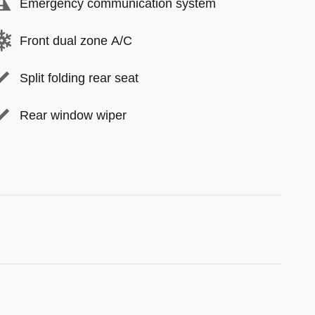
Emergency communication system
Front dual zone A/C
Split folding rear seat
Rear window wiper