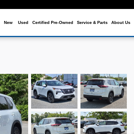
me
New
Used
Certified Pre-Owned
Service & Parts
About Us