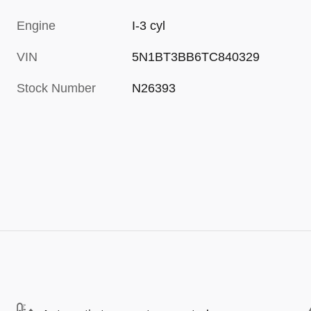
Engine
I-3 cyl
VIN
5N1BT3BB6TC840329
Stock Number
N26393