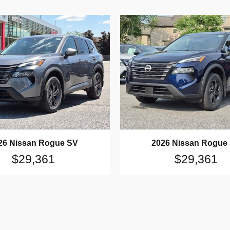
26 Nissan Rogue SV
2026 Nissan Rogue
$29,361
$29,361