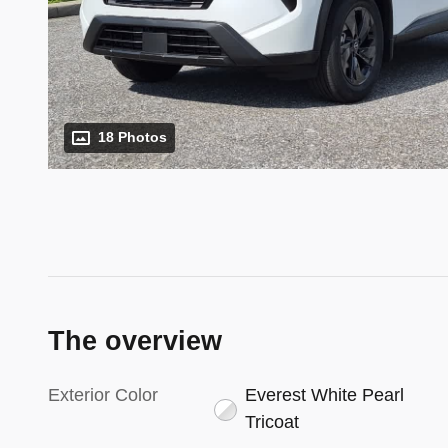
18 Photos
The overview
Exterior Color
Everest White Pearl
Tricoat