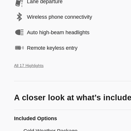
Lane departure
Wireless phone connectivity
Auto high-beam headlights
Remote keyless entry
All 17 Highlights
A closer look at what’s includ
Included Options