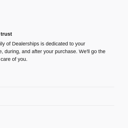
trust
ly of Dealerships is dedicated to your
e, during, and after your purchase. We'll go the
 care of you.