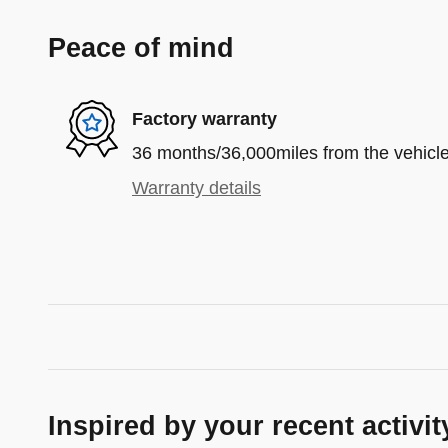
Peace of mind
Factory warranty
36 months/36,000miles from the vehicle'
Warranty details
Inspired by your recent activit