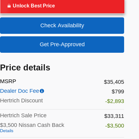
Unlock Best Price
Check Availability
Get Pre-Approved
Price details
MSRP
$35,405
Dealer Doc Fee
$799
Hertrich Discount
-$2,893
Hertrich Sale Price
$33,311
$3,500 Nissan Cash Back
-$3,500
Details