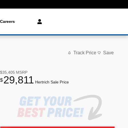
Careers
Track Price
Save
$35,405
MSRP
29,811
$
Hertrich Sale Price