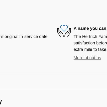
A name you can 
s original in-service date
The Hertrich Fami
satisfaction befor
extra mile to take
More about us
y