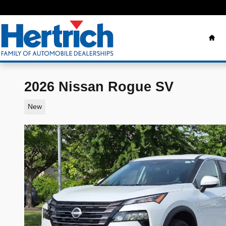
Skip to main content
Ho
2026 Nissan Rogue SV
New