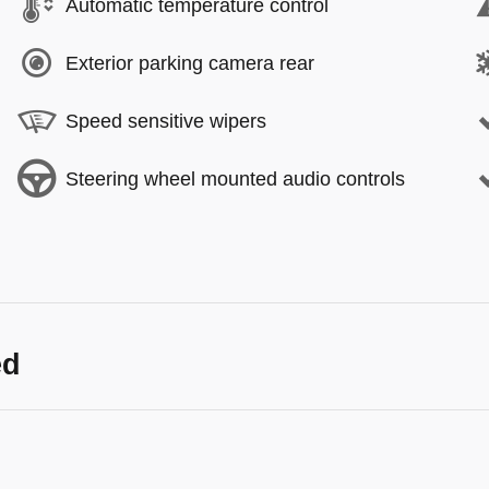
Automatic temperature control
Exterior parking camera rear
Speed sensitive wipers
Steering wheel mounted audio controls
ed