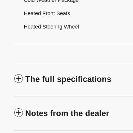
Cold Weather Package
Heated Front Seats
Heated Steering Wheel
The full specifications
Notes from the dealer