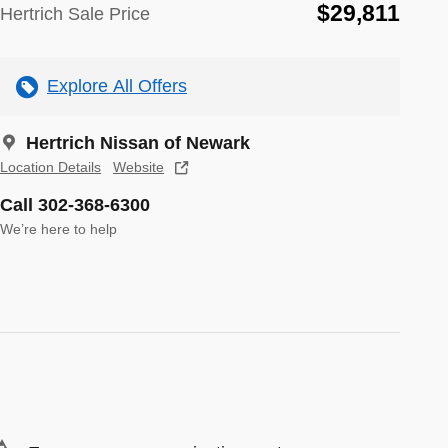
$29,811
Hertrich Sale Price
Explore All Offers
Hertrich Nissan of Newark
Location Details
Website
Call 302-368-6300
We’re here to help