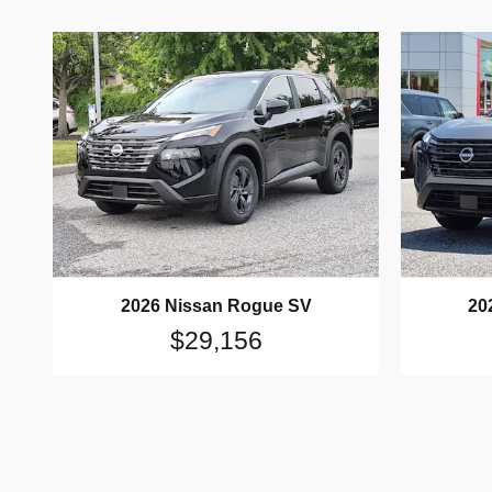
2026 Nissan Rogue SV
20
$29,156