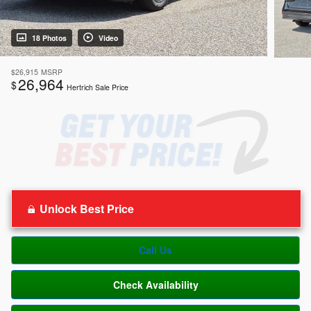
18 Photos
Video
$26,915
MSRP
26,964
$
Hertrich Sale Price
Unlock Best Price
Call Us
Check Availability