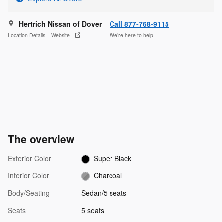
Hertrich Nissan of Dover
Call 877-768-9115
Location Details
Website
We’re here to help
The overview
Exterior Color
Super Black
Interior Color
Charcoal
Body/Seating
Sedan/5 seats
Seats
5 seats