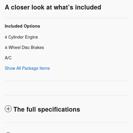
A closer look at what’s included
Included Options
4 Cylinder Engine
4-Wheel Disc Brakes
A/C
Show All Package Items
The full specifications