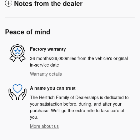
Notes from the dealer
Peace of mind
Factory warranty
36 months/36,000miles from the vehicle's original
in-service date
Warranty details
A name you can trust
The Hertrich Family of Dealerships is dedicated to
your satisfaction before, during, and after your
purchase. We'll go the extra mile to take care of
you.
More about us