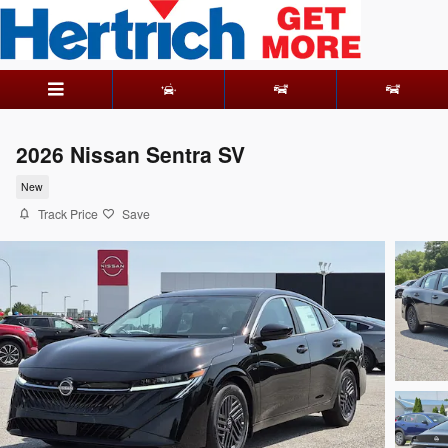
Skip to main content
2026 Nissan Sentra SV
New
Track Price
Save