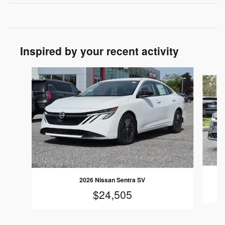
Inspired by your recent activity
Slide 1 of 6
2026 Nissan Sentra SV
$24,505