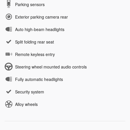
Parking sensors
Exterior parking camera rear
Auto high-beam headlights
Split folding rear seat
Remote keyless entry
Steering wheel mounted audio controls
Fully automatic headlights
Security system
Alloy wheels