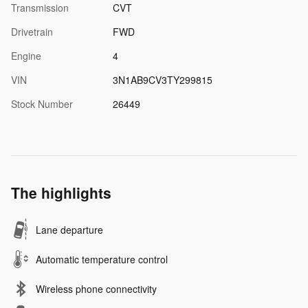
Transmission
CVT
Drivetrain
FWD
Engine
4
VIN
3N1AB9CV3TY299815
Stock Number
26449
The highlights
Lane departure
Automatic temperature control
Wireless phone connectivity