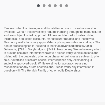
Please contact the dealer, as additional discounts and incentives may be
available. Certain incentives may require financing through the manufacturer
and are subject to credit approval. All new vehicle Hertrich sales pricing
includes all applicable discounts, manufacturer rebates, and incentives.
Residency restrictions may apply. Vehicle pricing excludes tax and tags. The
dealer processing fee is included in the final advertised price: $799 in
Delaware, $799 in Maryland, and $749 in New Jersey. We make every effort
to provide accurate information; however, please verify vehicle options and
pricing with the dealership prior to purchase. All vehicles are subject to prior
sale. Advertised prices are special internet prices only. All financing is
subject to approved credit. While we strive for accuracy, we are not
responsible for any errors or omissions. Please verify any information in
question with The Hertrich Family of Automobile Dealerships.