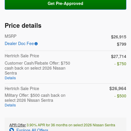
Get Pre-Approved
Price details
MSRP
$26,915
Dealer Doc Fee
$799
Hertrich Sale Price
$27,714
Customer Cash/Rebate Offer: $750
- $750
cash back on select 2026 Nissan
Sentra
Details
$26,964
Hertrich Sale Price
Military Offer: $500 cash back on
- $500
select 2026 Nissan Sentra
Details
APR Offer
3.90% APR for 36 months on select 2026 Nissan Sentra
Explore All Offers