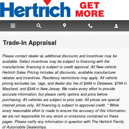
Skip to main content
Menu
Directions
Call
Trade-In Appraisal
Please contact dealer as additional discounts and incentives may be
available. Select incentives may be subject to financing with the
manufacturer, financing is subject to credit approval. All New vehicle
Hertrich Sales Pricing includes all discounts, available manufacturer
rebates and incentives. Residency restrictions may apply. All vehicle
pricing excludes tax, tags, and dealer doc fee of $499 in Delaware, $799 in
Maryland, and $349 in New Jersey. We make every effort to provide
accurate information, but please verify options and price before
purchasing. All vehicles are subject to prior sale. All prices are special
internet prices only. All financing is subject to approved credit. * While
every reasonable effort is made to ensure the accuracy of this information,
we are not responsible for any errors or omissions contained on these
pages. Please verify any information in question with The Hertrich Family
of Automobile Dealerships.