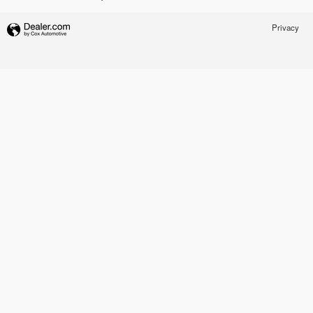
Privacy