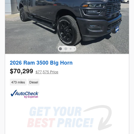
2026 Ram 3500 Big Horn
$70,299
$77,575 Price
473 miles
Diesel