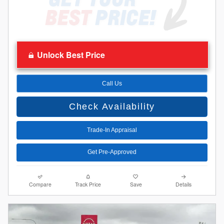
Unlock Best Price
Call Us
Check Availability
Trade-In Appraisal
Get Pre-Approved
Compare
Track Price
Save
Details