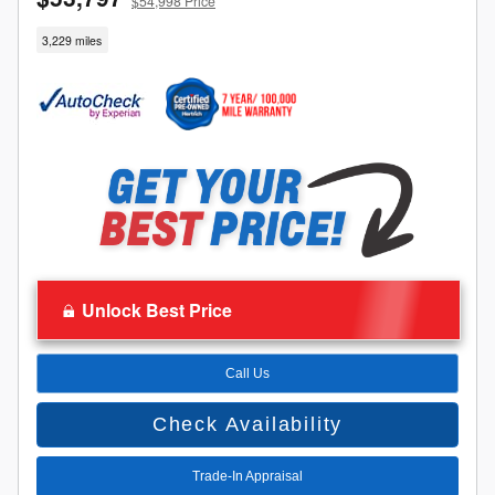
$54,998 Price
3,229 miles
Unlock Best Price
Call Us
Check Availability
Trade-In Appraisal