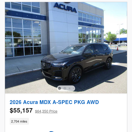
2026 Acura MDX A-SPEC PKG AWD
$55,157
$64,350 Price
2,704 miles