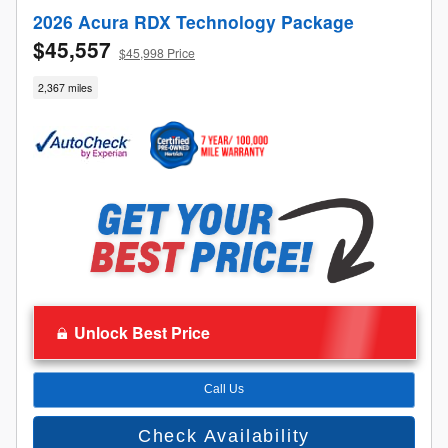
2026 Acura RDX Technology Package
$45,557
$45,998 Price
2,367 miles
Unlock Best Price
Call Us
Check Availability