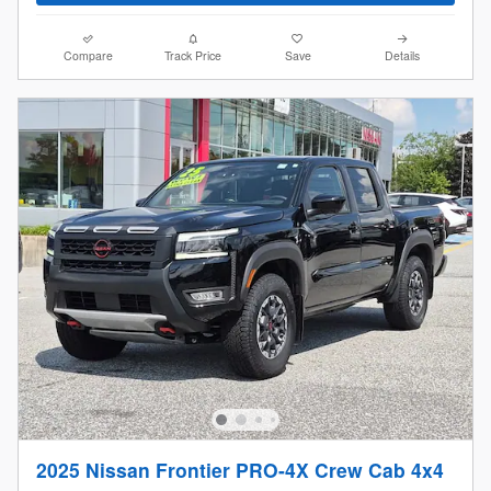
Compare
Track Price
Save
Details
2025 Nissan Frontier PRO-4X Crew Cab 4x4