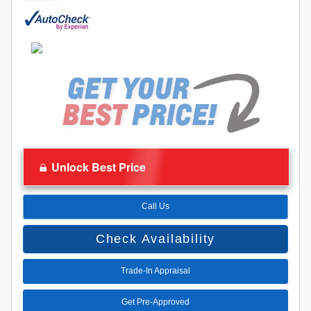
Unlock Best Price
Call Us
Check Availability
Trade-In Appraisal
Get Pre-Approved