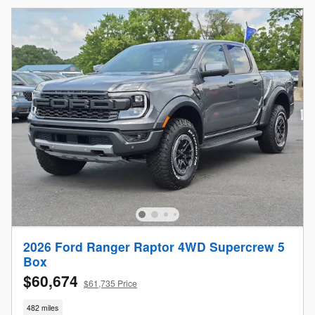
2026 Ford Ranger Raptor 4WD Supercrew 5
Box
$60,674
$61,735 Price
482 miles