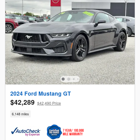
2024 Ford Mustang GT
$42,289
$42,490 Price
6,148 miles