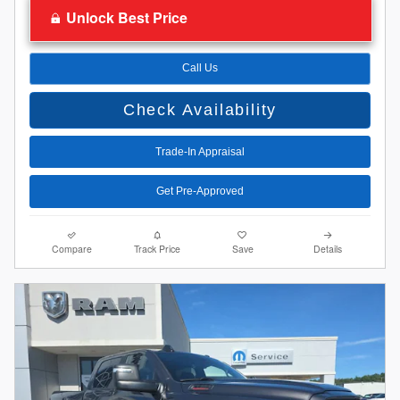
Unlock Best Price
Call Us
Check Availability
Trade-In Appraisal
Get Pre-Approved
Compare
Track Price
Save
Details