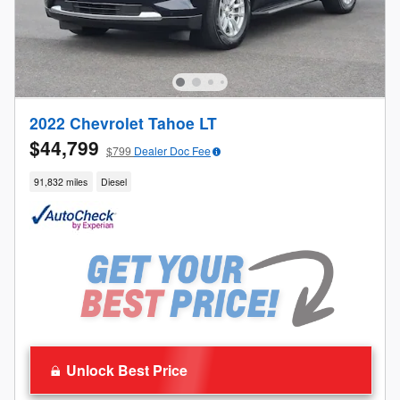
2022 Chevrolet Tahoe LT
$44,799
$799
Dealer Doc Fee
91,832 miles
Diesel
Unlock Best Price