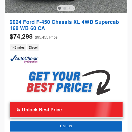
2024 Ford F-450 Chassis XL 4WD Supercab
168 WB 60 CA
$74,298
$95,455 Price
143 miles
Diesel
Unlock Best Price
Call Us