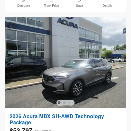
Compare
Track Price
Save
Details
2026 Acura MDX SH-AWD Technology
Package
$53,797