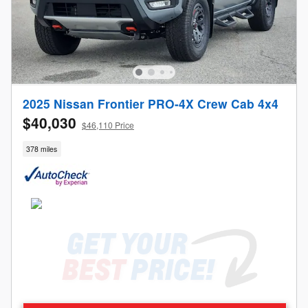
2025 Nissan Frontier PRO-4X Crew Cab 4x4
$40,030
$46,110 Price
378 miles