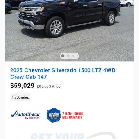
2025 Chevrolet Silverado 1500 LTZ 4WD
Crew Cab 147
$59,029
$60,550 Price
4,750 miles