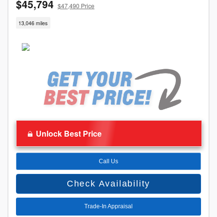
$45,794
$47,490 Price
13,046 miles
Unlock Best Price
Call Us
Check Availability
Trade-In Appraisal