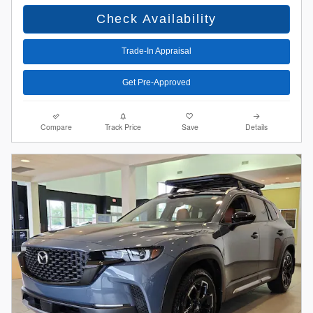
Check Availability
Trade-In Appraisal
Get Pre-Approved
Compare
Track Price
Save
Details