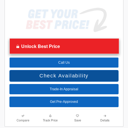
Unlock Best Price
Call Us
Check Availability
Trade-In Appraisal
Get Pre-Approved
Compare
Track Price
Save
Details