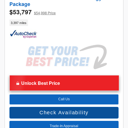
Package
$53,797
$54,998 Price
3,397 miles
Unlock Best Price
Call Us
Check Availability
Trade-In Appraisal