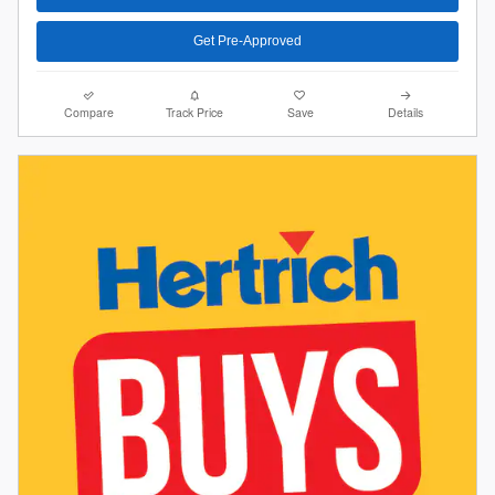
Get Pre-Approved
Compare
Track Price
Save
Details