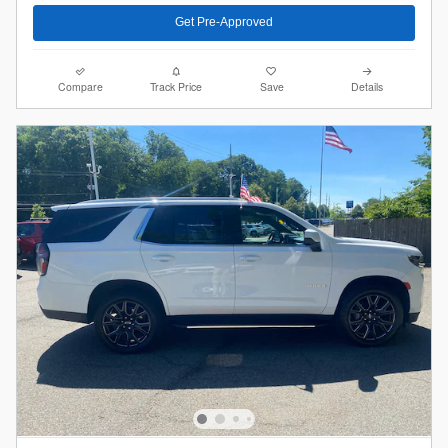
Get Pre-Approved
Compare
Track Price
Save
Details