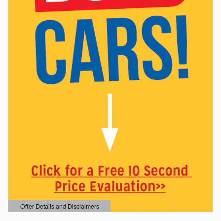
Offer Details and Disclaimers
Open Details Modal