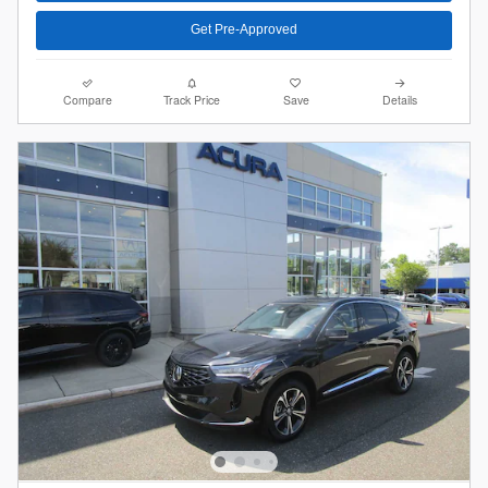
Get Pre-Approved
Compare
Track Price
Save
Details