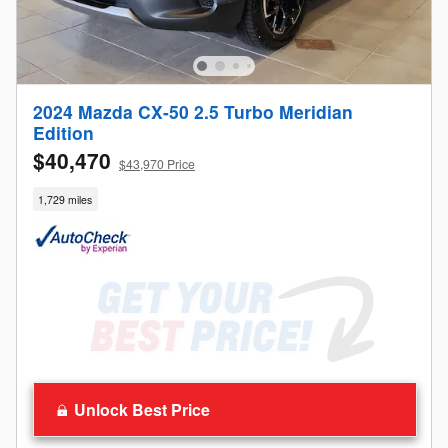
2024 Mazda CX-50 2.5 Turbo Meridian
Edition
$40,470
$43,970 Price
1,729 miles
Unlock Best Price