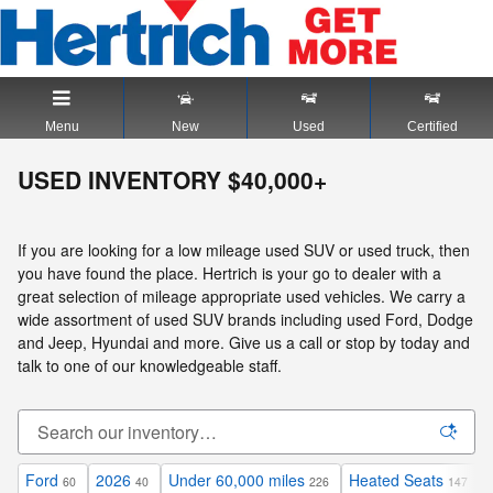
Skip to main content
Menu
New
Used
Certified
USED INVENTORY $40,000+
If you are looking for a low mileage used SUV or used truck, then
you have found the place. Hertrich is your go to dealer with a
great selection of mileage appropriate used vehicles. We carry a
wide assortment of used SUV brands including used Ford, Dodge
and Jeep, Hyundai and more. Give us a call or stop by today and
talk to one of our knowledgeable staff.
Ford
2026
Under 60,000 miles
Heated Seats
60
40
226
147