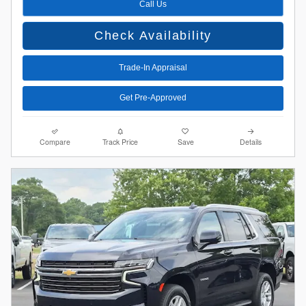
Call Us
Check Availability
Trade-In Appraisal
Get Pre-Approved
Compare
Track Price
Save
Details