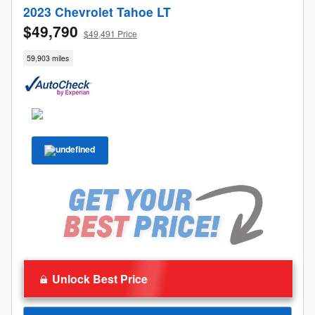
2023 Chevrolet Tahoe LT
$49,790
$49,491 Price
59,903 miles
Unlock Best Price