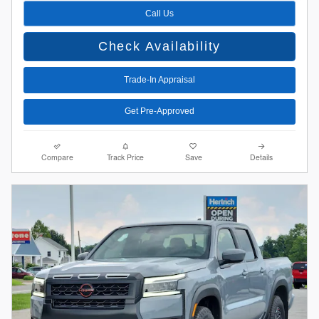
Call Us
Check Availability
Trade-In Appraisal
Get Pre-Approved
Compare
Track Price
Save
Details