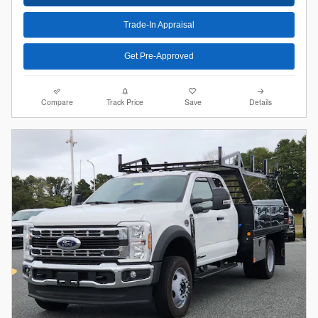
Trade-In Appraisal
Get Pre-Approved
Compare
Track Price
Save
Details