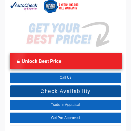
Unlock Best Price
Call Us
Check Availability
Trade-In Appraisal
Get Pre-Approved