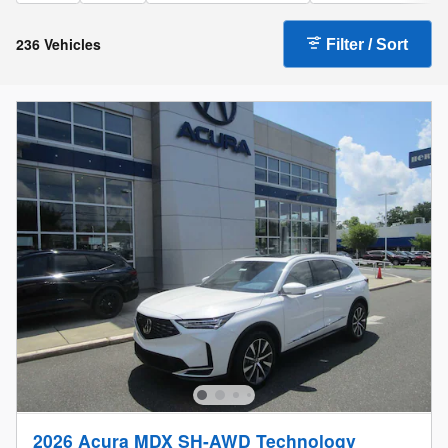
236 Vehicles
Filter / Sort
2026 Acura MDX SH-AWD Technology