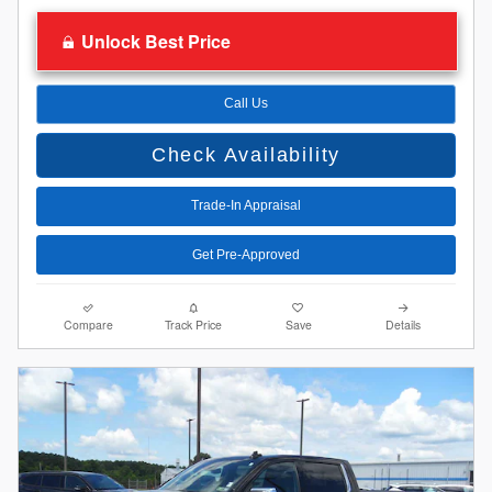
Unlock Best Price
Call Us
Check Availability
Trade-In Appraisal
Get Pre-Approved
Compare
Track Price
Save
Details