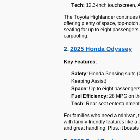
Tech:
12.3-inch touchscreen, 
The Toyota Highlander continues t
offering plenty of space, top-notch 
seating for up to eight passenger
carpooling.
2.
2025 Honda Odyssey
Key Features:
Safety:
Honda Sensing suite (Co
Keeping Assist)
Space:
Up to eight passengers
Fuel Efficiency:
28 MPG on th
Tech:
Rear-seat entertainment
For families who need a minivan, 
with family-friendly features like 
and great handling. Plus, it boasts