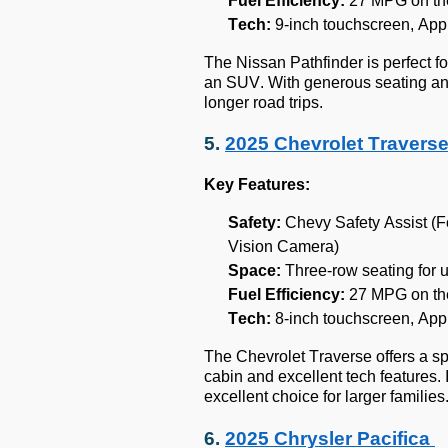
Fuel Efficiency:
27 MPG on th
Tech:
9-inch touchscreen, App
The Nissan Pathfinder is perfect f
an SUV. With generous seating a
longer road trips.
5.
2025 Chevrolet Travers
Key Features:
Safety:
Chevy Safety Assist (F
Vision Camera)
Space:
Three-row seating for 
Fuel Efficiency:
27 MPG on th
Tech:
8-inch touchscreen, App
The Chevrolet Traverse offers a sp
cabin and excellent tech features. 
excellent choice for larger families
6.
2025 Chrysler Pacifica