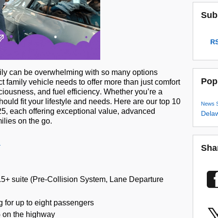
Sub
RS
amily can be overwhelming with so many options
Pop
t family vehicle needs to offer more than just comfort
aciousness, and fuel efficiency. Whether
you’re
a
 should fit your lifestyle and needs. Here are our top 10
News
025, each offering exceptional value, advanced
Dela
ilies on the go.
Sha
5+ suite (Pre-Collision System, Lane Departure
 for up to eight passengers
 on the highway