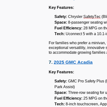
Key Features:
Safety:
Chrysler
SafetyTec
(Bl
Space:
8-passenger seating wi
Fuel Efficiency:
28 MPG on th
Tech:
Uconnect 5 with a 10.1-i
For families who prefer a minivan,
exceptional versatility, innovative
to accommodate growing families 
7.
2025 GMC Acadia
Key Features:
Safety:
GMC Pro Safety Plus (L
Park Assist)
Space:
Three-row seating for 
Fuel Efficiency:
25 MPG on th
Tech:
8-inch touchscreen, App