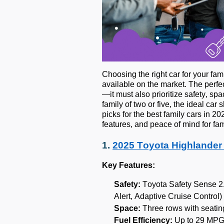
Choosing the right car for your f
available on the market. The perfec
—it must also prioritize safety, sp
family of two or five, the ideal car
picks for the best family cars in 2
features, and peace of mind for fam
1.
2025 Toyota Highlander
Key Features:
Safety:
Toyota Safety Sense 2.
Alert, Adaptive Cruise Control)
Space:
Three rows with seating
Fuel Efficiency:
Up to 29 MPG