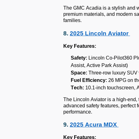
The GMC Acadia is a stylish and w
premium materials, and modern safe
families.
8.
2025 Lincoln Aviator
Key Features:
Safety:
Lincoln Co-Pilot360 Pl
Assist, Active Park Assist)
Space:
Three-row luxury SUV w
Fuel Efficiency:
26 MPG on th
Tech:
10.1-inch touchscreen, 
The Lincoln Aviator is a high-end, 
advanced safety features, perfect f
performance.
9.
2025 Acura MDX
Key Features: