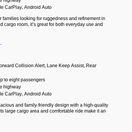
e highway
le CarPlay, Android Auto
or families looking for ruggedness and refinement in
nd cargo room,
it’s
great for both everyday use and
e
orward Collision Alert, Lane Keep Assist, Rear
up to eight passengers
e highway
le CarPlay, Android Auto
acious and family-friendly design with a high-quality
Its large cargo area and comfortable ride make it an
.