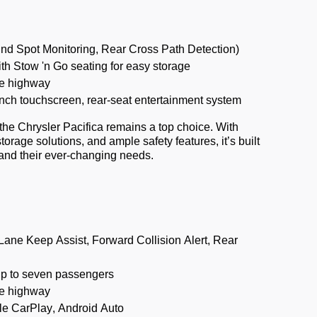
ind Spot Monitoring, Rear Cross Path Detection)
th Stow 'n Go seating for easy storage
e highway
nch touchscreen, rear-seat entertainment system
 the Chrysler Pacifica
remains
a top choice. With
 storage solutions, and ample safety features,
it’s
built
and their ever-changing needs.
ane Keep Assist, Forward Collision Alert, Rear
up to seven passengers
e highway
le CarPlay, Android Auto