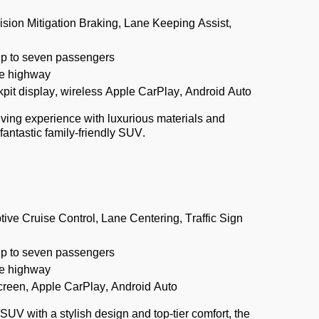
lision Mitigation Braking, Lane Keeping Assist,
up to seven passengers
e highway
pit display, wireless Apple CarPlay, Android Auto
iving experience with luxurious materials and
fantastic family-friendly SUV.
tive Cruise Control, Lane Centering, Traffic Sign
up to seven passengers
e highway
creen, Apple CarPlay, Android Auto
SUV with a stylish design and top-tier comfort, the