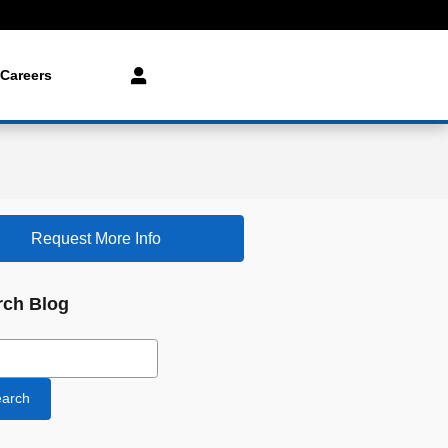
Careers
Request More Info
rch Blog
ch Blog
arch