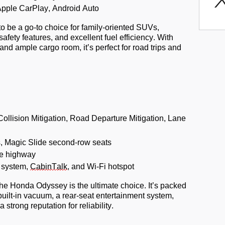
Apple CarPlay, Android Auto
o be a go-to choice for family-oriented SUVs,
safety features, and excellent fuel efficiency. With
s and ample cargo room,
it’s
perfect for road trips and
llision Mitigation, Road Departure Mitigation, Lane
, Magic Slide second-row seats
e highway
 system,
CabinTalk
, and Wi-Fi hotspot
the Honda Odyssey is the ultimate choice.
It’s
packed
a built-in vacuum, a rear-seat entertainment system,
a strong reputation
for reliability.