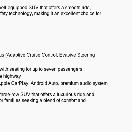
ell-equipped SUV that offers a smooth ride,
ty technology, making it an excellent choice for
us (Adaptive Cruise Control, Evasive Steering
ith seating for up to seven passengers
e highway
Apple CarPlay, Android Auto, premium audio system
three-row SUV that offers a luxurious ride and
or families seeking a blend of comfort and