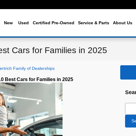
me
New
Used
Certified Pre-Owned
Service & Parts
About Us
est Cars for Families in 2025
rtrich Family of Dealerships
10 Best Cars for Families in 2025
Sea
Sear
Se