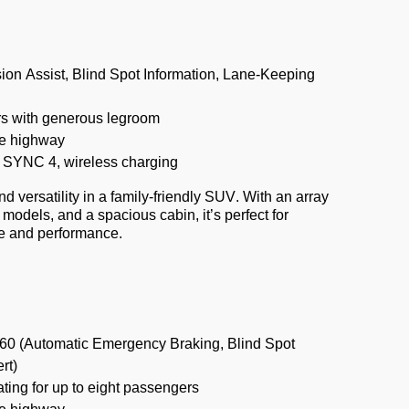
ion Assist, Blind Spot Information, Lane-Keeping
s with generous legroom
e highway
y, SYNC 4, wireless charging
 versatility in a family-friendly SUV. With an array
d models, and a spacious cabin,
it’s
perfect for
ce and performance.
60 (Automatic Emergency Braking, Blind Spot
rt)
ting for up to eight passengers