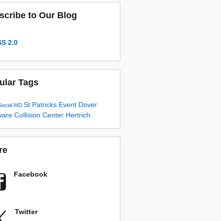
scribe to Our Blog
S 2.0
ular Tags
St Patricks
Event
Dover
Social
MD
ware
Collision Center
Hertrich
re
Facebook
Twitter