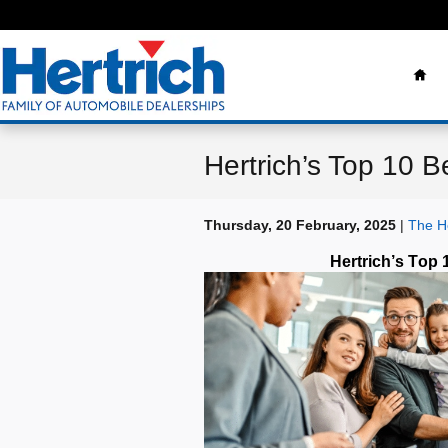
Skip to main content
Ho
Hertrich’s Top 10 B
Thursday, 20 February, 2025
The He
Hertrich’s Top 