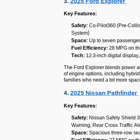
3.
2025 Ford Explorer
Key Features:
Safety:
Co-Pilot360 (Pre-Collis
System)
Space:
Up to seven passenger
Fuel Efficiency:
28 MPG on th
Tech:
12.3-inch digital displa
The Ford Explorer blends power and
of engine options, including hybri
families who need a bit more spa
4.
2025 Nissan Pathfinder
Key Features:
Safety:
Nissan Safety Shield 3
Warning, Rear Cross Traffic Ale
Space:
Spacious three-row sea