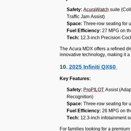
Safety:
AcuraWatch
suite (Col
Traffic Jam Assist)
Space:
Three-row seating for 
Fuel Efficiency:
27 MPG on th
Tech:
12.3-inch Precision Cock
The Acura MDX offers a refined dr
innovative technology, making it a 
10.
2025 Infiniti QX60
Key Features:
Safety:
ProPILOT
Assist (Adap
Recognition)
Space:
Three-row seating for 
Fuel Efficiency:
26 MPG on th
Tech:
12.3-inch infotainment s
For families looking for a premium 